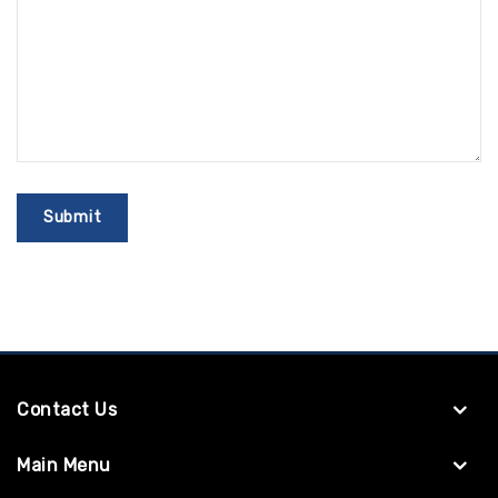
Contact Us
Main Menu