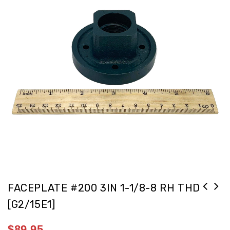
FACEPLATE #200 3IN 1-1/8-8 RH THD
[G2/15E1]
$
89.95