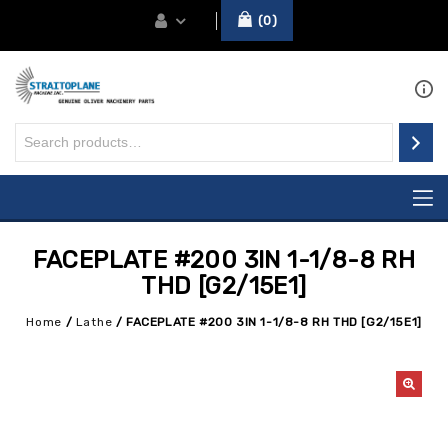
0
FACEPLATE #200 3IN 1-1/8-8 RH
THD [G2/15E1]
Home
/
Lathe
/
FACEPLATE #200 3IN 1-1/8-8 RH THD [G2/15E1]