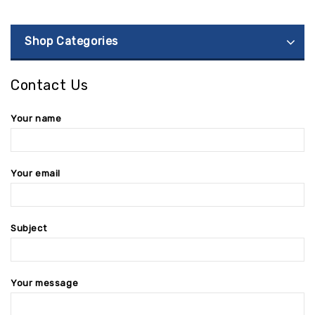
Shop Categories
Contact Us
Your name
Your email
Subject
Your message