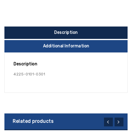
Description
Additional Information
Description
4225-0101-0301
Related products