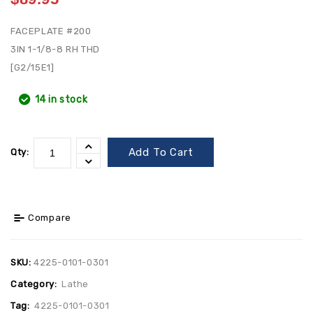
FACEPLATE #200
3IN 1-1/8-8 RH THD
[G2/15E1]
14 in stock
Add To Cart
Qty:
Compare
SKU:
4225-0101-0301
Category:
Lathe
Tag:
4225-0101-0301