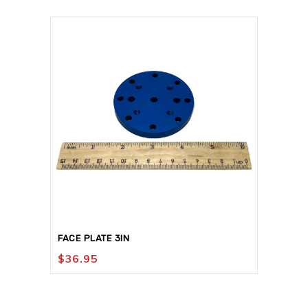
FACE PLATE 3IN
$
36.95