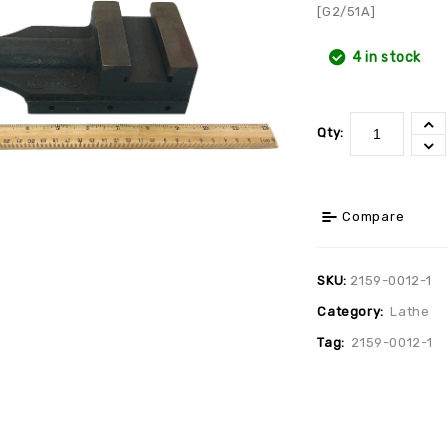
[G2/51A]
4 in stock
Qty:
Compare
SKU:
2159-0012-1
Category:
Lathe
Tag:
2159-0012-1