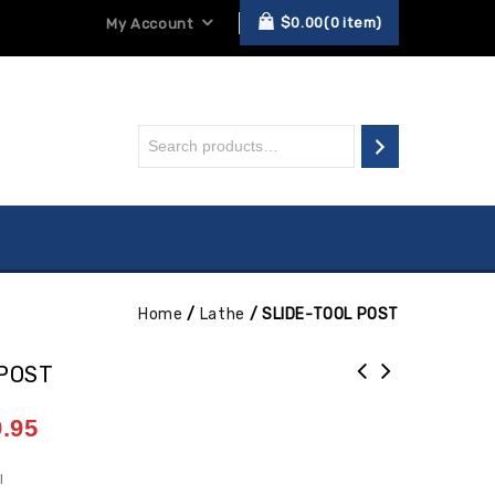
$
0.00
0
item
My Account
Home
/
Lathe
/
SLIDE-TOOL POST
 POST
.95
I