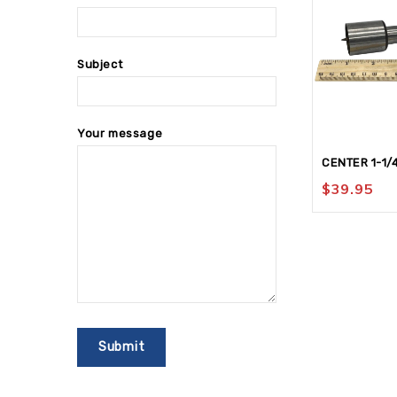
Subject
Your message
CENTER 1-1/
$
39.95