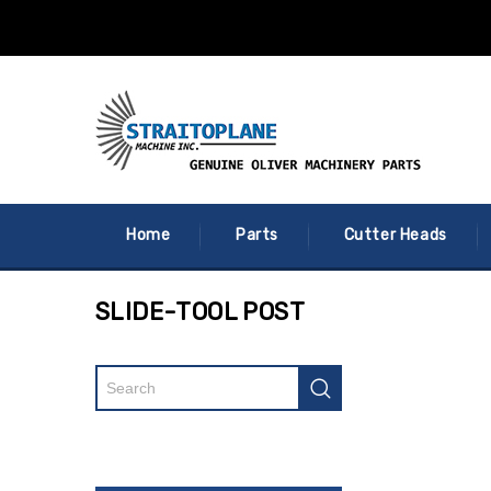
Home
Parts
Cutter Heads
SLIDE-TOOL POST