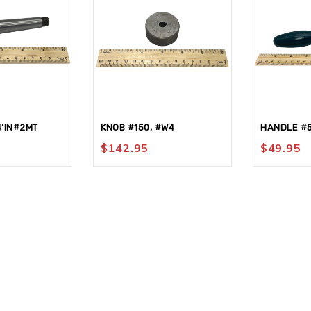
4’IN#2MT
KNOB #150, #W4
HANDLE #
$
142.95
$
49.95