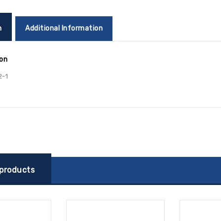
n
Additional Information
ion
2-1
 products