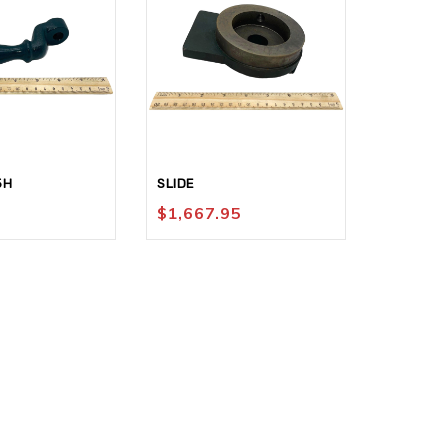
FACEPLAT
5H
SLIDE
1/8-8 RH
$
1,667.95
$
89.95