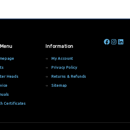
 Menu
Information
mepage
My Account
ts
Privacy Policy
ter Heads
Returns & Refunds
vice
Sitemap
nuals
th Certificates