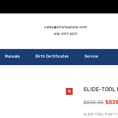
sales@straitoplane.com
616-997-2211
Manuals
Birth Certificates
Service
SLIDE-TOOL
$
839
$
839.95
SLIDE-TOOL POST C