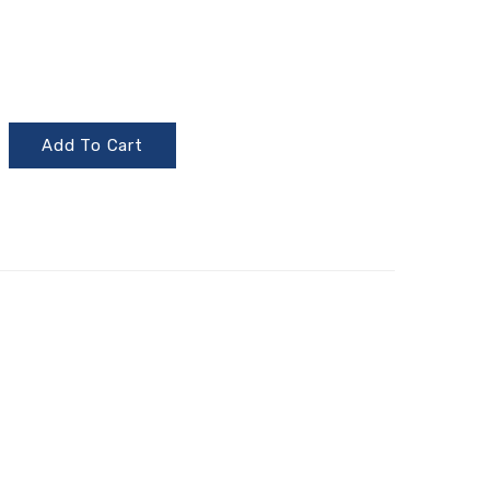
Add To Cart