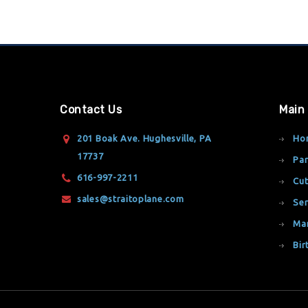
Contact Us
Main
201 Boak Ave. Hughesville, PA
Ho
17737
Par
616-997-2211
Cut
sales@straitoplane.com
Ser
Ma
Bir