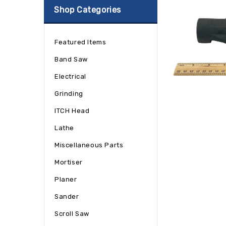
Shop Categories
Featured Items
Band Saw
Electrical
Grinding
ITCH Head
Lathe
Miscellaneous Parts
Mortiser
Planer
Sander
Scroll Saw