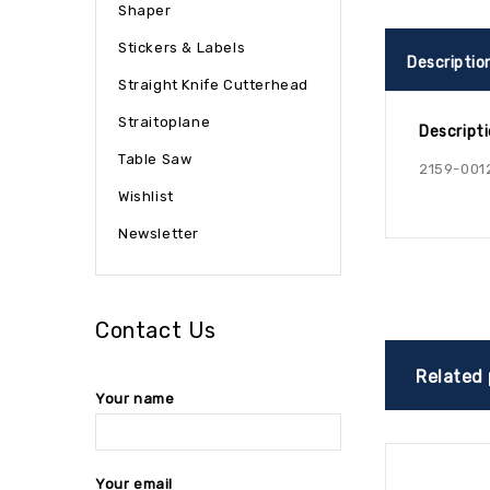
Shaper
Stickers & Labels
Descriptio
Straight Knife Cutterhead
Straitoplane
Descript
Table Saw
2159-001
Wishlist
Newsletter
Contact Us
Related
Your name
Your email