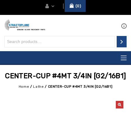
0
CENTER-CUP #4MT 3/4IN [G2/16B1]
Home
/
Lathe
/
CENTER-CUP #4MT 3/4IN [G2/16B1]