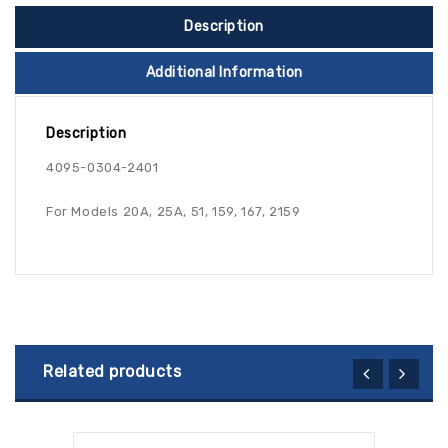
Description
Additional Information
Description
4095-0304-2401
For Models 20A, 25A, 51, 159, 167, 2159
Related products