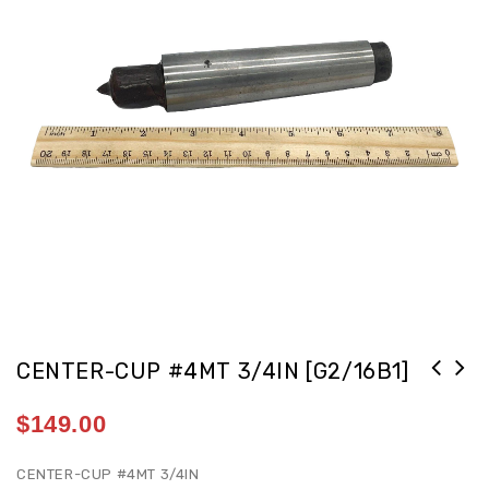
CENTER-CUP #4MT 3/4IN [G2/16B1]
$
149.00
CENTER-CUP #4MT 3/4IN