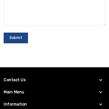
Contact Us
Main Menu
Information