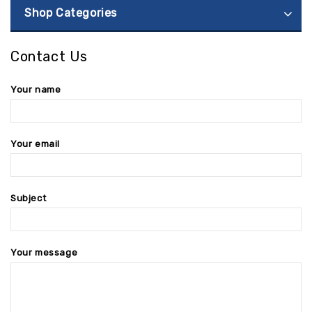
Shop Categories
Contact Us
Your name
Your email
Subject
Your message