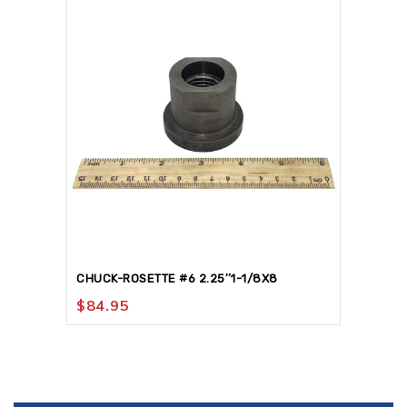
CHUCK-ROSETTE #6 2.25″1-1/8X8
$
84.95