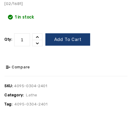
[G2/16B1]
1 in stock
Add To Cart
Qty:
Compare
SKU:
4095-0304-2401
Category:
Lathe
Tag:
4095-0304-2401