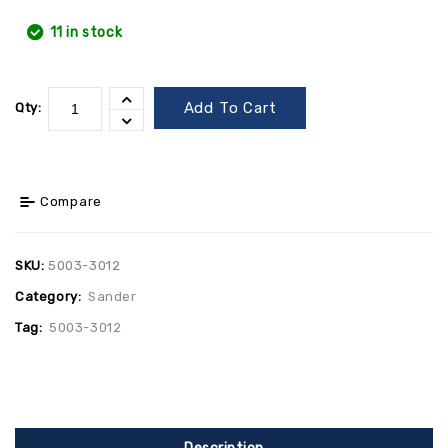
11 in stock
Add To Cart
Qty:
Compare
SKU:
5003-3012
Category:
Sander
Tag:
5003-3012