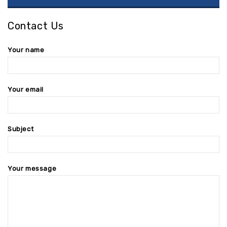
Contact Us
Your name
Your email
Subject
Your message