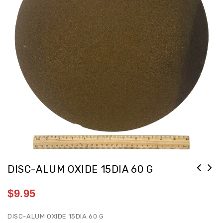
DISC-ALUM OXIDE 15DIA 60 G
$
9.95
DISC-ALUM OXIDE 15DIA 60 G