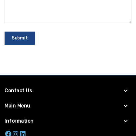
Contact Us
Main Menu
Information