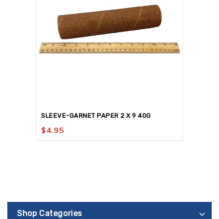
SLEEVE-GARNET PAPER 2 X 9 40G
$
4.95
Shop Categories