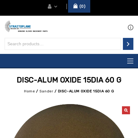
0
DISC-ALUM OXIDE 15DIA 60 G
Home
/
Sander
/
DISC-ALUM OXIDE 15DIA 60 G