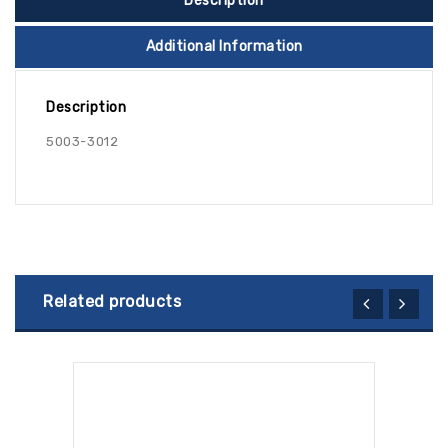
Description
Additional Information
Description
5003-3012
Related products