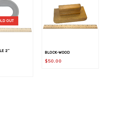
LD OUT
LE 2″
SLEEVE-
BLOCK-WOOD
X 9 150G
$
50.00
$
4.95