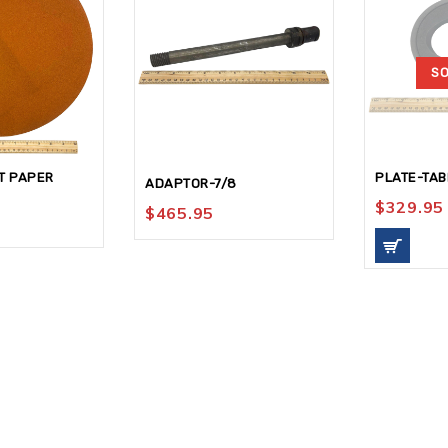
SO
T PAPER
PLATE-TAB
ADAPTOR-7/8
$
329.95
$
465.95