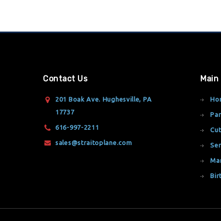
Contact Us
Main
201 Boak Ave. Hughesville, PA
Ho
17737
Par
616-997-2211
Cut
sales@straitoplane.com
Ser
Ma
Bir