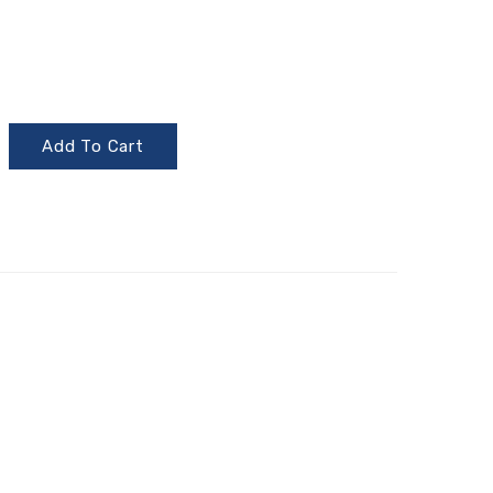
Add To Cart