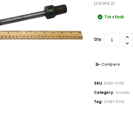
[G2/49E2]
1 in stock
Qty:
Compare
SKU:
0381-0110
Category:
Sander
Tag:
0381-0110