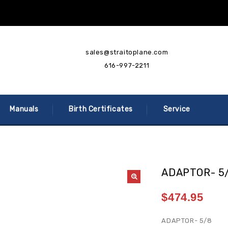
sales@straitoplane.com
616-997-2211
Manuals
Birth Certificates
Service
ADAPTOR- 5
$
474.95
ADAPTOR- 5/8