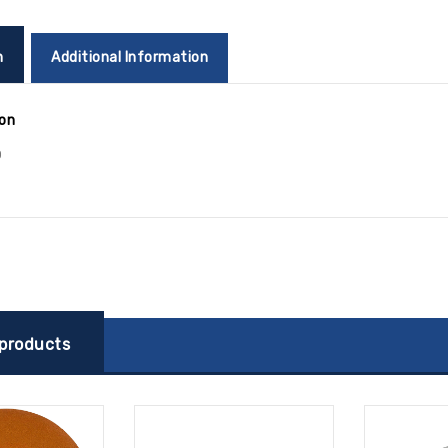
n
Additional Information
ion
0
 products