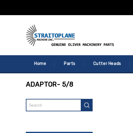
Home
Parts
Cutter Heads
ADAPTOR- 5/8