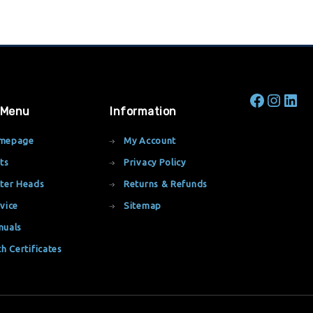
 Menu
Information
mepage
My Account
ts
Privacy Policy
ter Heads
Returns & Refunds
vice
Sitemap
nuals
th Certificates