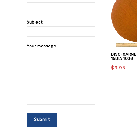
Subject
Your message
DISC-GARNE
15DIA 100G
$
9.95