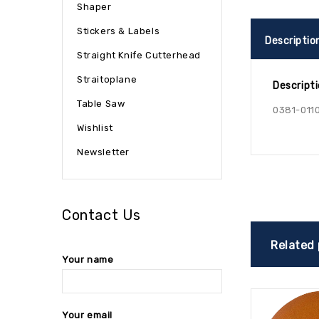
Shaper
Stickers & Labels
Descriptio
Straight Knife Cutterhead
Straitoplane
Descript
Table Saw
0381-011
Wishlist
Newsletter
Contact Us
Related
Your name
Your email