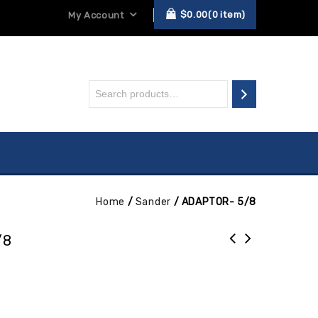
$
0.00
0
item
My Account
Home
/
Sander
/
ADAPTOR- 5/8
/8