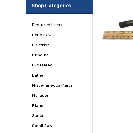
Shop Categories
Featured Items
Band Saw
Electrical
Grinding
ITCH Head
Lathe
Miscellaneous Parts
Mortiser
Planer
Sander
Scroll Saw