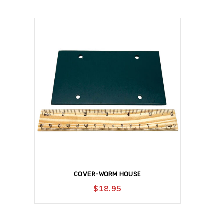
COVER-WORM HOUSE
$
18.95