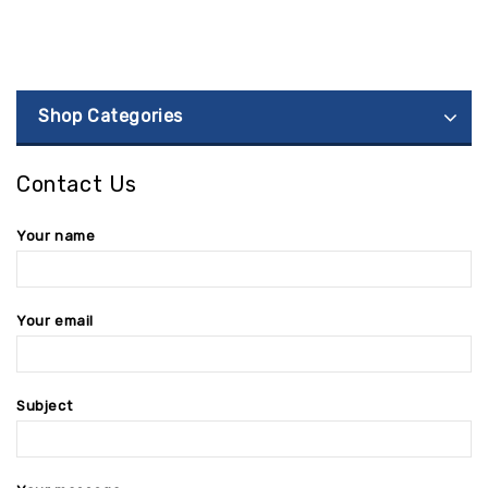
Shop Categories
Contact Us
Your name
Your email
Subject