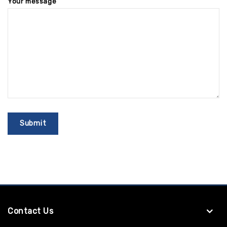
Your message
Contact Us