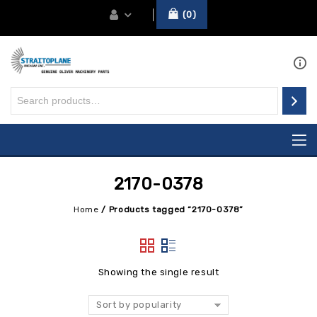
0
2170-0378
Home
/
Products tagged “2170-0378”
Showing the single result
Sort by popularity