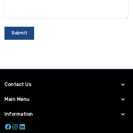
Contact Us
Main Menu
Information