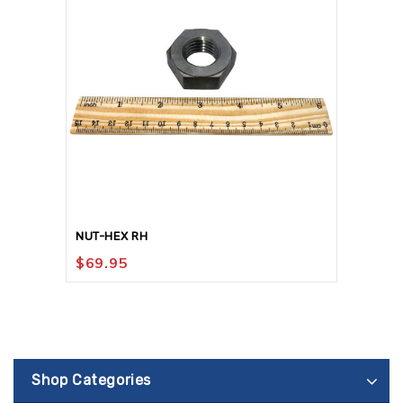
NUT-HEX RH
$
69.95
Shop Categories