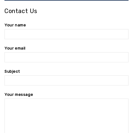
Contact Us
Your name
Your email
Subject
Your message