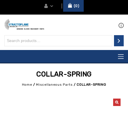
0
COLLAR-SPRING
Home
/
Miscellaneous Parts
/
COLLAR-SPRING