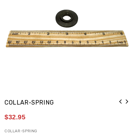
COLLAR-SPRING
$
32.95
COLLAR-SPRING