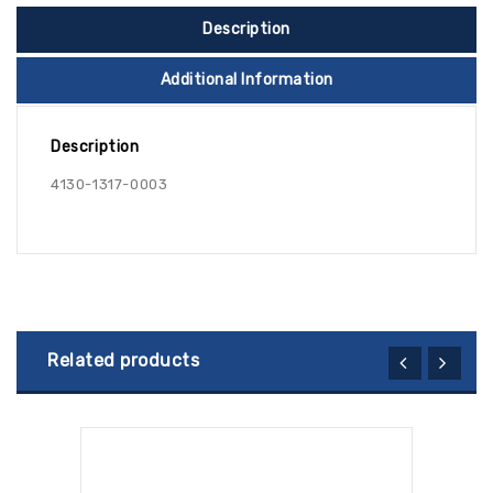
Description
Additional Information
Description
4130-1317-0003
Related products