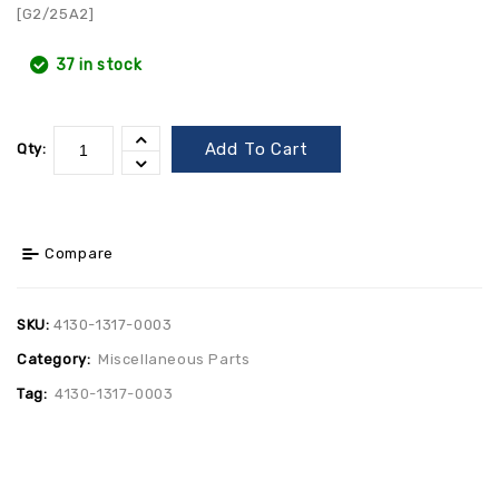
[G2/25A2]
37 in stock
Add To Cart
Qty:
Compare
SKU:
4130-1317-0003
Category:
Miscellaneous Parts
Tag:
4130-1317-0003