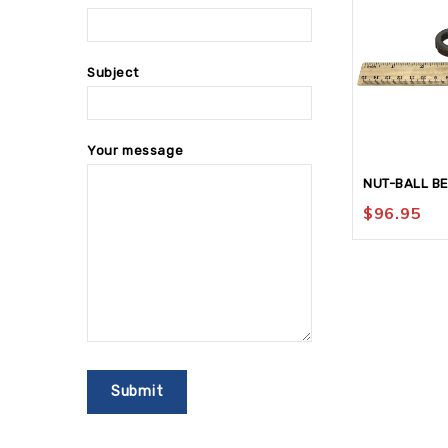
Subject
Your message
NUT-BALL B
$
96.95