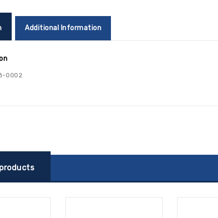
n
Additional Information
ion
8-0002
 products