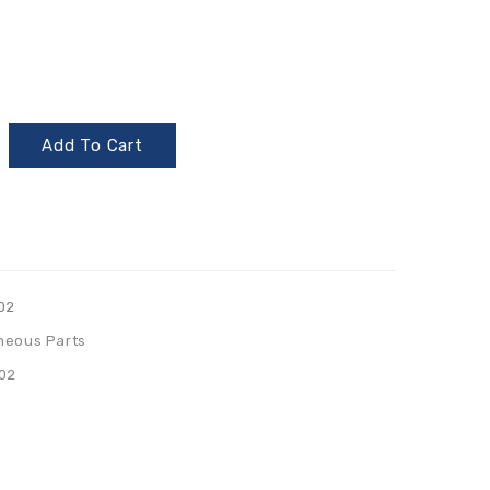
Add To Cart
02
neous Parts
02