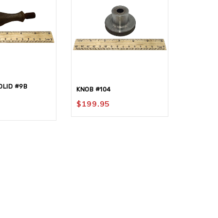
LID #9B
KNOB #104
NAMEPLA
$
199.95
$
30.95