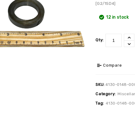
[G2/15D4]
12 in stock
Qty:
Compare
SKU:
4130-0148-00
Category:
Miscella
Tag:
4130-0148-00