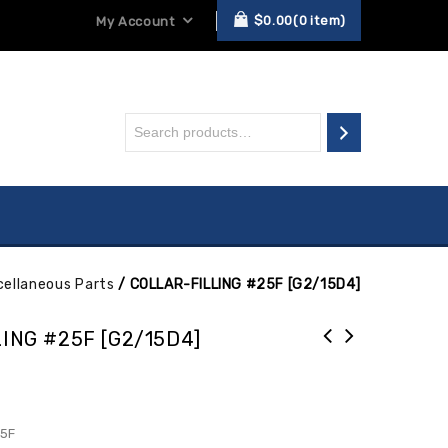
$
0.00
0
item
My Account
cellaneous Parts
/
COLLAR-FILLING #25F [G2/15D4]
ING #25F [G2/15D4]
25F