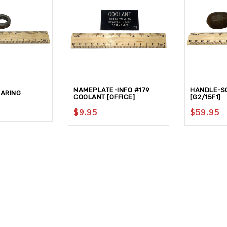
NAMEPLATE-INFO #179
HANDLE-SO
EARING
COOLANT [OFFICE]
[G2/15F1]
$
9.95
$
59.95