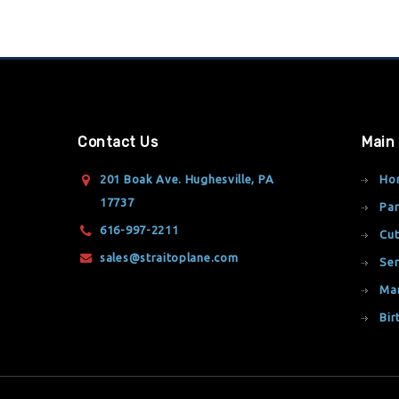
Contact Us
Main
201 Boak Ave. Hughesville, PA
Ho
17737
Par
616-997-2211
Cut
sales@straitoplane.com
Ser
Ma
Bir