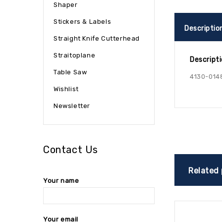
Shaper
Stickers & Labels
Descriptio
Straight Knife Cutterhead
Straitoplane
Descript
Table Saw
4130-014
Wishlist
Newsletter
Contact Us
Related
Your name
Your email