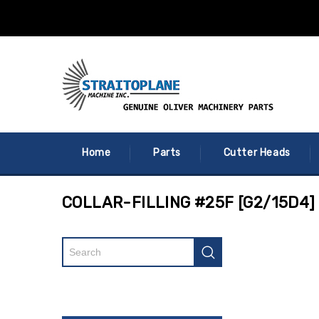
Home
Parts
Cutter Heads
COLLAR-FILLING #25F [G2/15D4]