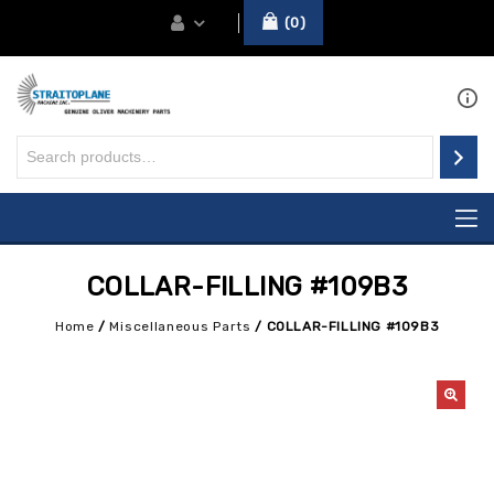
0
COLLAR-FILLING #109B3
Home
/
Miscellaneous Parts
/
COLLAR-FILLING #109B3