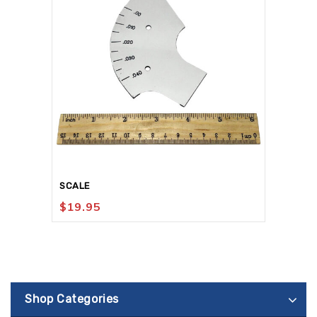
SCALE
$
19.95
Shop Categories