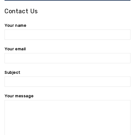
Contact Us
Your name
Your email
Subject
Your message