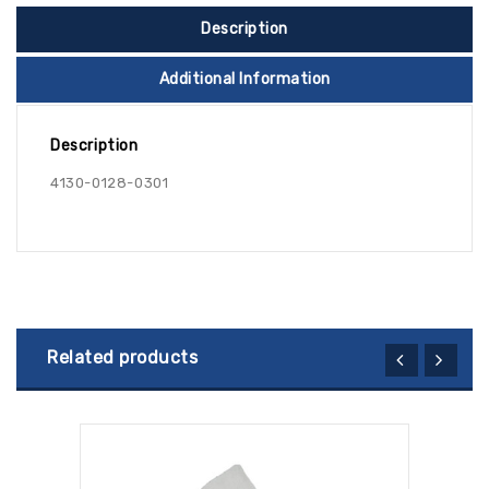
Description
Additional Information
Description
4130-0128-0301
Related products