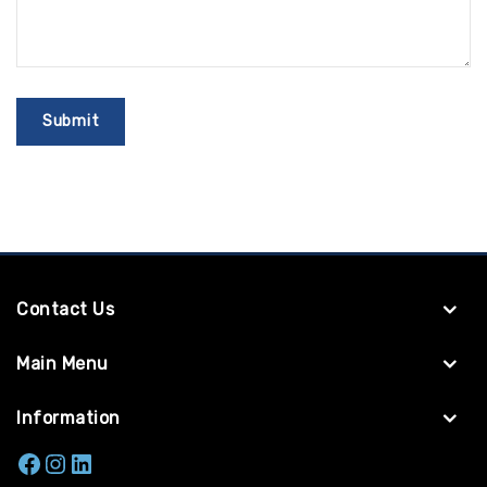
Contact Us
Main Menu
Information