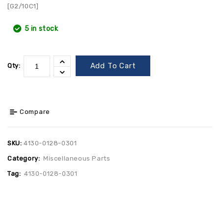
[G2/10C1]
5 in stock
Add To Cart
Qty:
Compare
SKU:
4130-0128-0301
Category:
Miscellaneous Parts
Tag:
4130-0128-0301