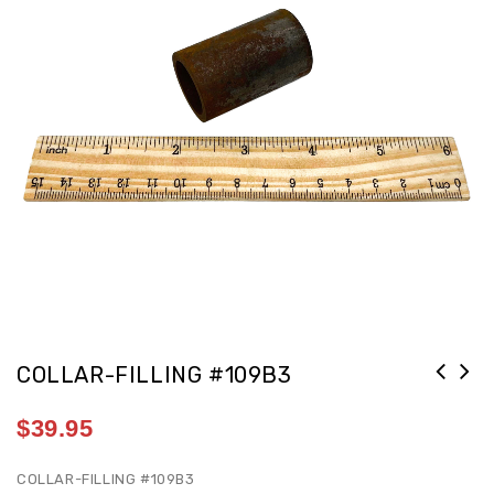
COLLAR-FILLING #109B3
$
39.95
COLLAR-FILLING #109B3