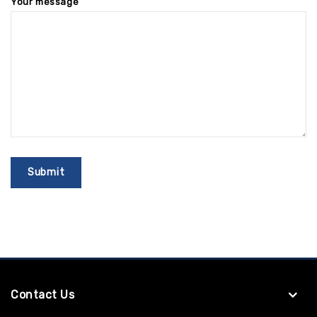
Your message
Contact Us