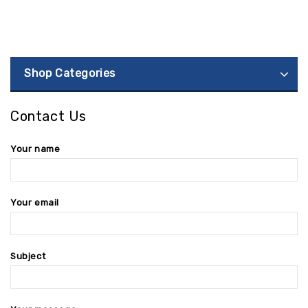
Shop Categories
Contact Us
Your name
Your email
Subject