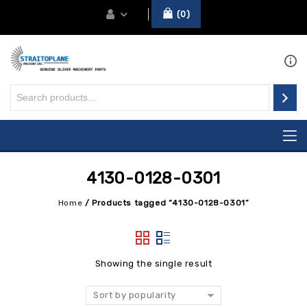
0
4130-0128-0301
Home
/
Products tagged “4130-0128-0301”
Showing the single result
Sort by popularity