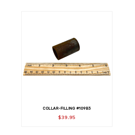
COLLAR-FILLING #109B3
$
39.95