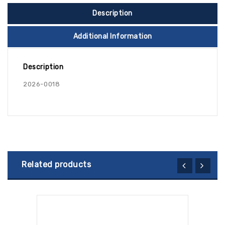
Description
Additional Information
Description
2026-0018
Related products