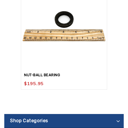
NUT-BALL BEARING
$
195.95
Shop Categories