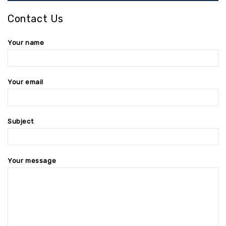
Contact Us
Your name
Your email
Subject
Your message