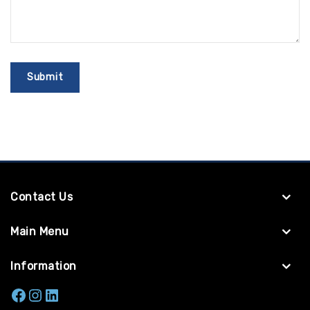
Contact Us
Main Menu
Information