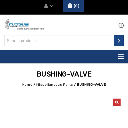
0
BUSHING-VALVE
Home
/
Miscellaneous Parts
/
BUSHING-VALVE