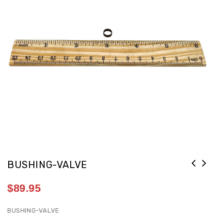
BUSHING-VALVE
$
89.95
BUSHING-VALVE