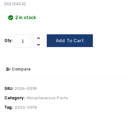
[G2/24C2]
2 in stock
Add To Cart
Qty:
Compare
SKU:
2026-0018
Category:
Miscellaneous Parts
Tag:
2026-0018