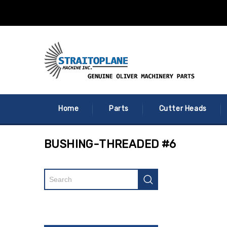
Home
Parts
Cutter Heads
BUSHING-THREADED #6