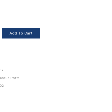
Add To Cart
02
neous Parts
02