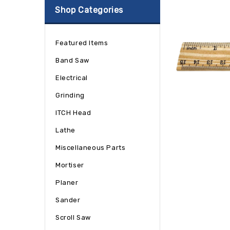
Shop Categories
Featured Items
Band Saw
Electrical
Grinding
ITCH Head
Lathe
Miscellaneous Parts
Mortiser
Planer
Sander
Scroll Saw