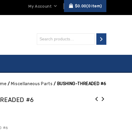
$
0.00
0
item
My Account
ome
/
Miscellaneous Parts
/
BUSHING-THREADED #6
READED #6
D #6