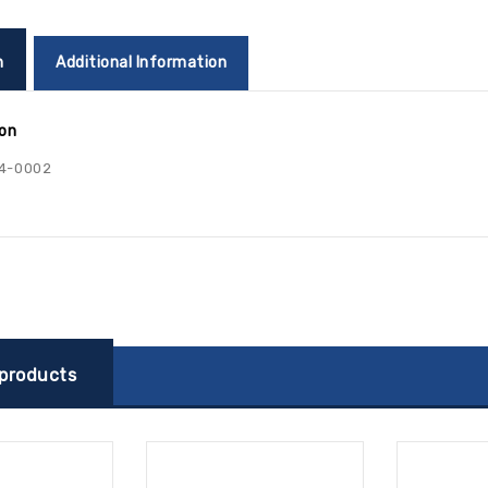
n
Additional Information
ion
4-0002
 products