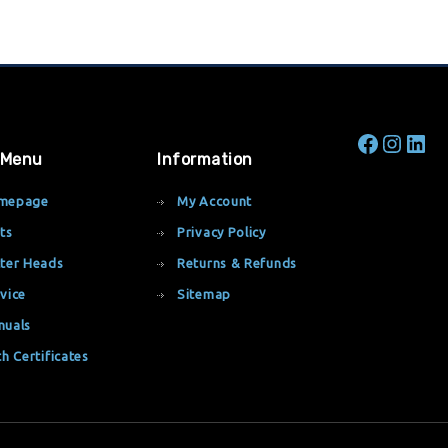
 Menu
Information
mepage
My Account
ts
Privacy Policy
ter Heads
Returns & Refunds
vice
Sitemap
nuals
th Certificates