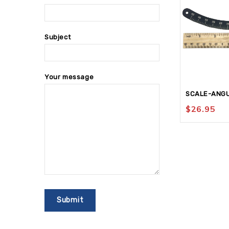
Subject
Your message
SCALE-ANGU
$
26.95