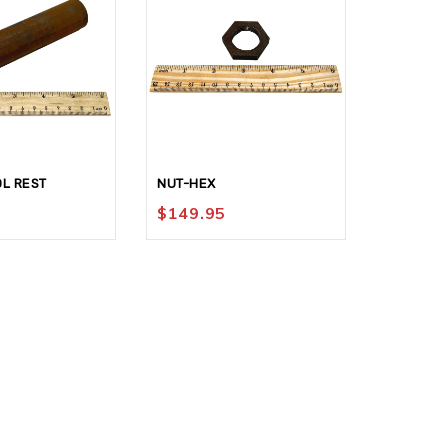
L REST
NUT-HEX
KNOB #1
$
149.95
$
199.9