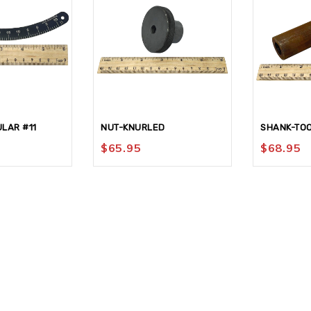
LAR #11
NUT-KNURLED
SHANK-TOO
$
65.95
$
68.95