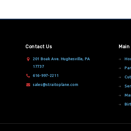
Contact Us
Main
201 Boak Ave. Hughesville, PA
Ho
17737
Par
616-997-2211
Cut
sales@straitoplane.com
Ser
Ma
Bir