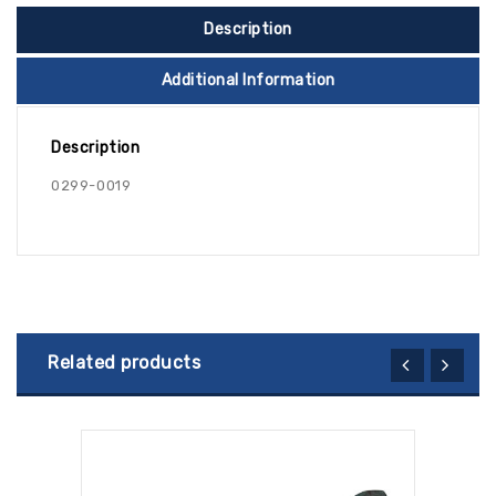
Description
Additional Information
Description
0299-0019
Related products