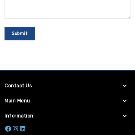
Contact Us
Main Menu
Information