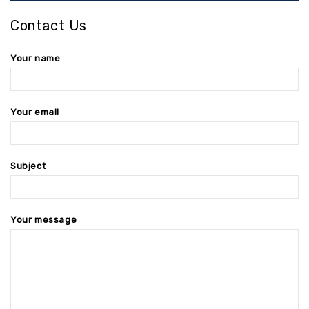
Contact Us
Your name
Your email
Subject
Your message