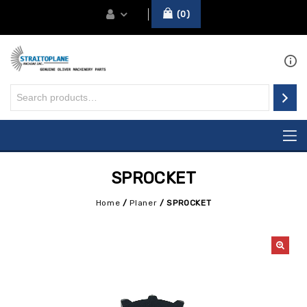
0
SPROCKET
Home
/
Planer
/
SPROCKET