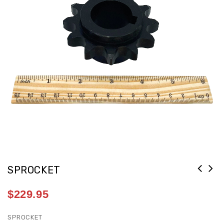
SPROCKET
$
229.95
SPROCKET