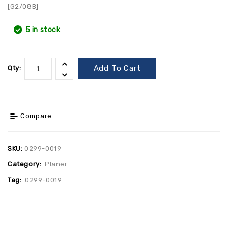
[G2/08B]
5 in stock
Add To Cart
Qty:
Compare
SKU:
0299-0019
Category:
Planer
Tag:
0299-0019