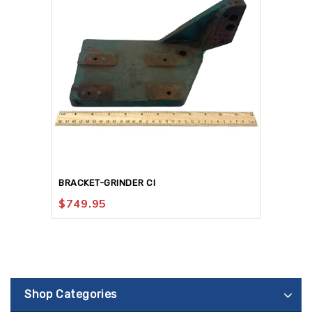
BRACKET-GRINDER CI
$
749.95
Shop Categories