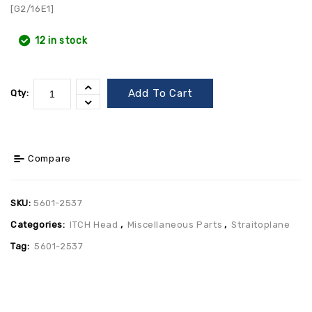
[G2/16E1]
12 in stock
Add To Cart
Qty:
Compare
SKU:
5601-2537
Categories:
ITCH Head
,
Miscellaneous Parts
,
Straitoplane
Tag:
5601-2537