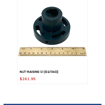
NUT-RAISING CI [G2/06D]
$
261.95