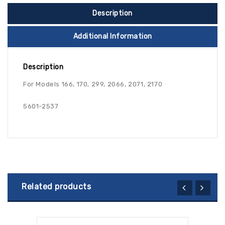
Description
Additional Information
Description
For Models 166, 170, 299, 2066, 2071, 2170
5601-2537
Related products