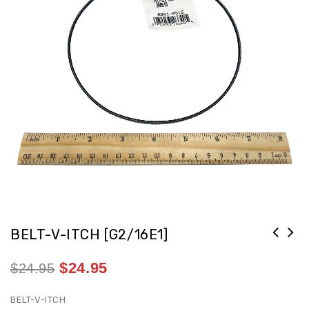
BELT-V-ITCH [G2/16E1]
$
24.95
$
24.95
BELT-V-ITCH