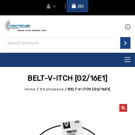
0
BELT-V-ITCH [G2/16E1]
Home
/
Straitoplane
/
BELT-V-ITCH [G2/16E1]