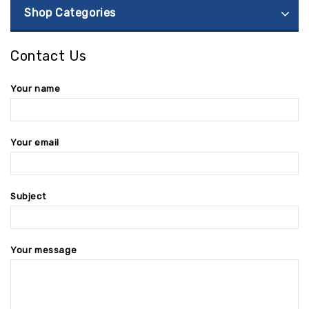
Shop Categories
Contact Us
Your name
Your email
Subject
Your message