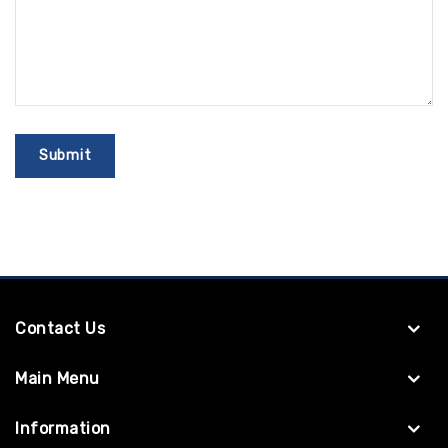
Contact Us
Main Menu
Information