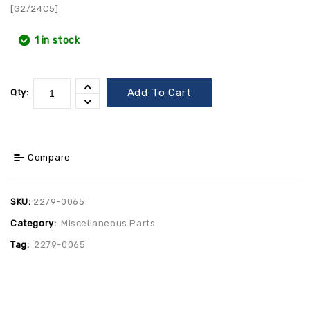
[G2/24C5]
1 in stock
Add To Cart
Qty:
Compare
SKU:
2279-0065
Category:
Miscellaneous Parts
Tag:
2279-0065