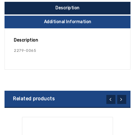
Description
Additional Information
Description
2279-0065
Related products