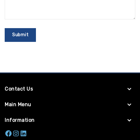
Contact Us
Main Menu
Information