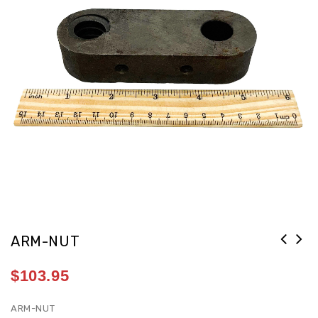
ARM-NUT
$
103.95
ARM-NUT