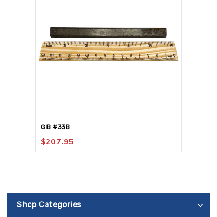
GIB #33B
$
207.95
Shop Categories