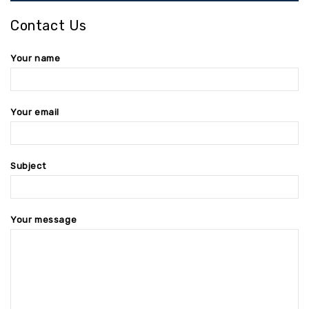
Contact Us
Your name
Your email
Subject
Your message