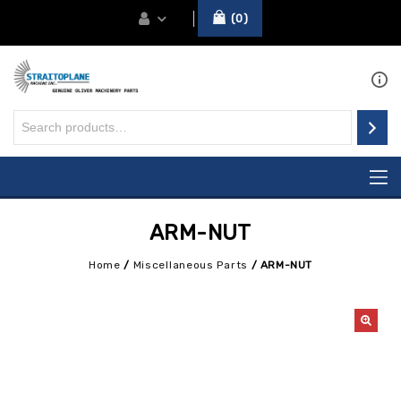
0
ARM-NUT
Home
/
Miscellaneous Parts
/
ARM-NUT