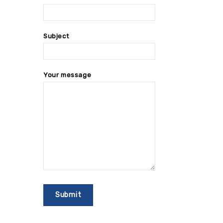
Subject
Your message