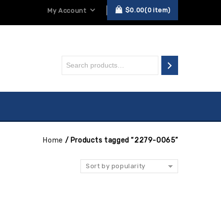
$
0.00
0
item
My Account
Home
/
Products tagged “2279-0065”
Sort by popularity