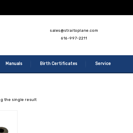
sales@straitoplane.com
616-997-2211
Manuals
Birth Certificates
Service
g the single result