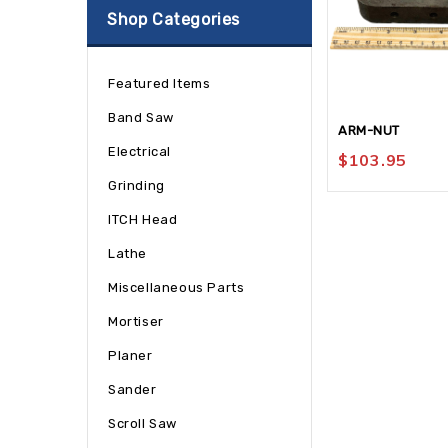
Shop Categories
Featured Items
Band Saw
ARM-NUT
Electrical
$
103.95
Grinding
ITCH Head
Lathe
Miscellaneous Parts
Mortiser
Planer
Sander
Scroll Saw