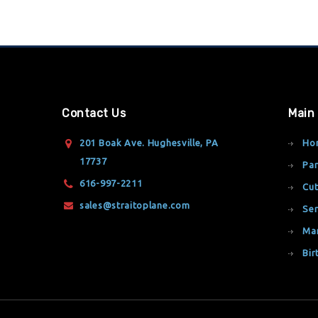
Contact Us
Main
201 Boak Ave. Hughesville, PA
Ho
17737
Par
616-997-2211
Cut
sales@straitoplane.com
Ser
Ma
Bir