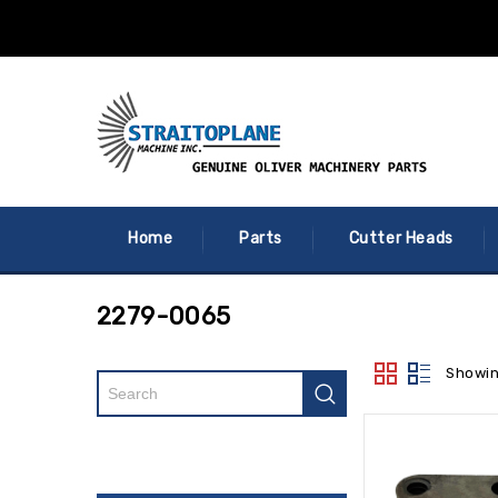
Home
Parts
Cutter Heads
2279-0065
Showin