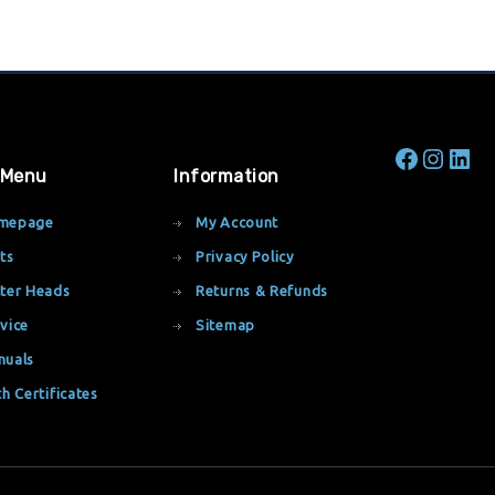
 Menu
Information
mepage
My Account
ts
Privacy Policy
ter Heads
Returns & Refunds
vice
Sitemap
nuals
th Certificates