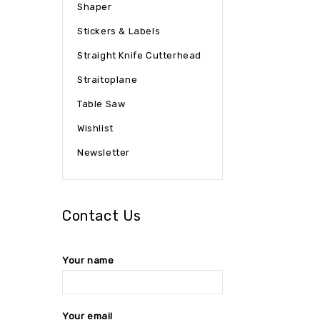
Shaper
Stickers & Labels
Straight Knife Cutterhead
Straitoplane
Table Saw
Wishlist
Newsletter
Contact Us
Your name
Your email