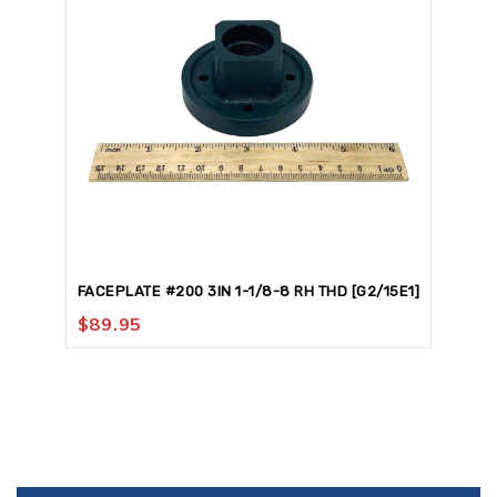
FACEPLATE #200 3IN 1-1/8-8 RH THD [G2/15E1]
$
89.95