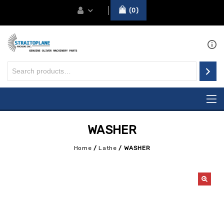
0
WASHER
Home
/
Lathe
/
WASHER