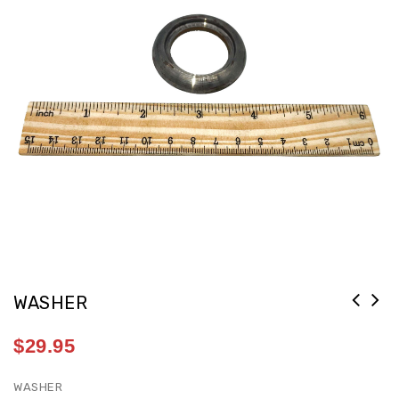
WASHER
$
29.95
WASHER