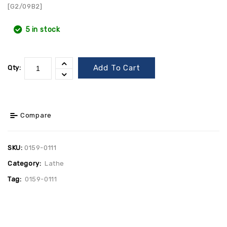
[G2/09B2]
5 in stock
Add To Cart
Qty:
Compare
SKU:
0159-0111
Category:
Lathe
Tag:
0159-0111