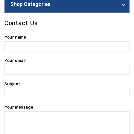
Shop Categories
Contact Us
Your name
Your email
Subject
Your message