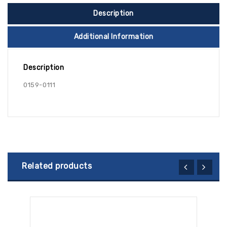
Description
Additional Information
Description
0159-0111
Related products