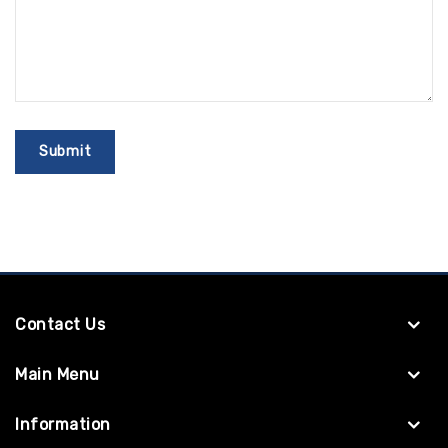
Contact Us
Main Menu
Information