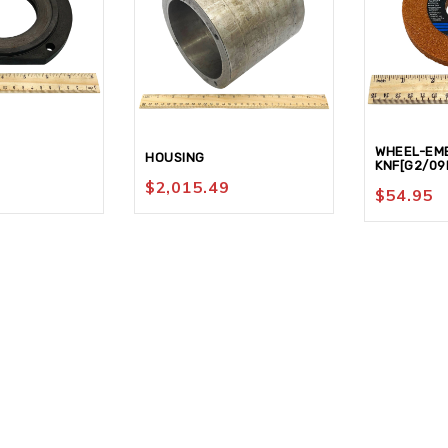
WHEEL-EM
HOUSING
KNF[G2/09
$
2,015.49
$
54.95