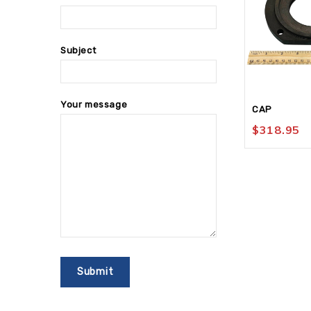
Subject
Your message
CAP
$
318.95