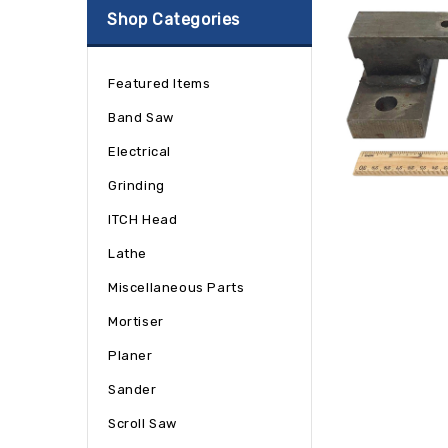
Shop Categories
Featured Items
Band Saw
Electrical
Grinding
ITCH Head
Lathe
Miscellaneous Parts
Mortiser
Planer
Sander
Scroll Saw