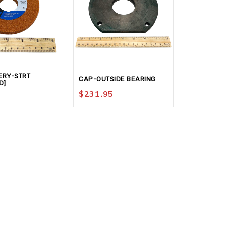
ERY-STRT
CAP-OUTSIDE BEARING
BUSHING
D]
$
231.95
$
195.9