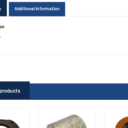
n
Additional Information
ion
6
 products