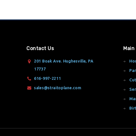
Contact Us
Main
201 Boak Ave. Hughesville, PA
Ho
17737
Par
616-997-2211
Cut
sales@straitoplane.com
Ser
Ma
Bir