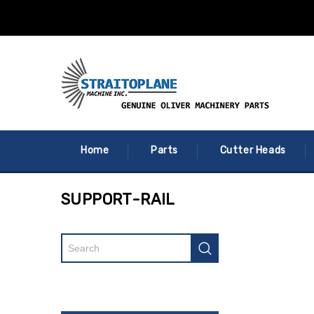
Home
Parts
Cutter Heads
SUPPORT-RAIL