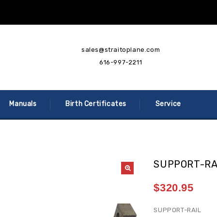
sales@straitoplane.com
616-997-2211
Manuals
Birth Certificates
Service
SUPPORT-RA
$
320.95
SUPPORT-RAIL