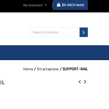
$
0.00
0
item
My Account
Home
/
Straitoplane
/
SUPPORT-RAIL
IL