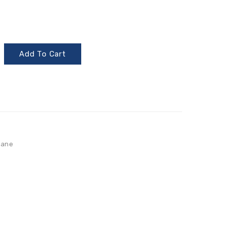
Add To Cart
lane