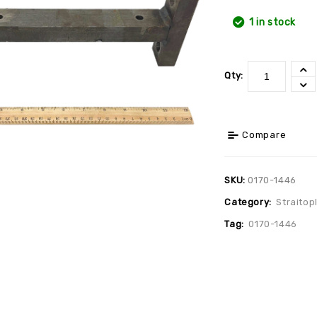
1 in stock
Qty:
Compare
SKU:
0170-1446
Category:
Straitop
Tag:
0170-1446