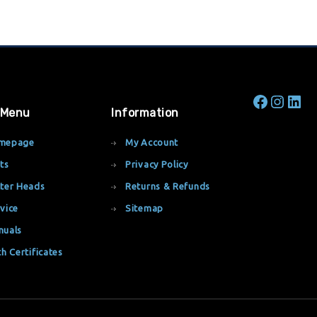
 Menu
Information
mepage
My Account
ts
Privacy Policy
ter Heads
Returns & Refunds
vice
Sitemap
nuals
th Certificates