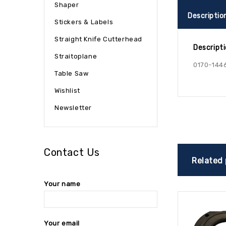
Shaper
Descriptio
Stickers & Labels
Straight Knife Cutterhead
Descript
Straitoplane
0170-144
Table Saw
Wishlist
Newsletter
Contact Us
Related
Your name
Your email