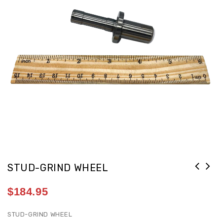
STUD-GRIND WHEEL
$
184.95
STUD-GRIND WHEEL