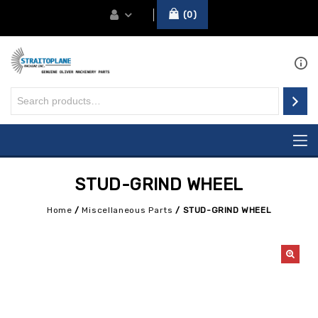
0
STUD-GRIND WHEEL
Home
/
Miscellaneous Parts
/
STUD-GRIND WHEEL