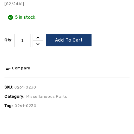
[G2/24A1]
5 in stock
Add To Cart
Qty:
Compare
SKU:
0261-0230
Category:
Miscellaneous Parts
Tag:
0261-0230