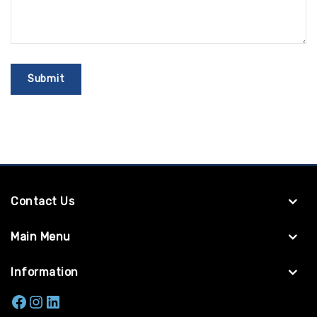
Contact Us
Main Menu
Information