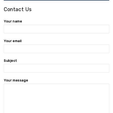
Contact Us
Your name
Your email
Subject
Your message