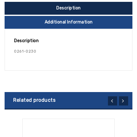
Description
Additional Information
Description
0261-0230
Related products