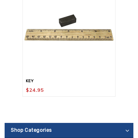
KEY
$
24.95
Shop Categories