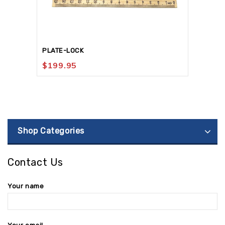
PLATE-LOCK
$
199.95
Shop Categories
Contact Us
Your name