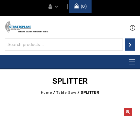
0
SPLITTER
Home
/
Table Saw
/
SPLITTER