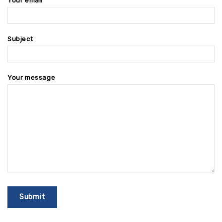
Your email
Subject
Your message