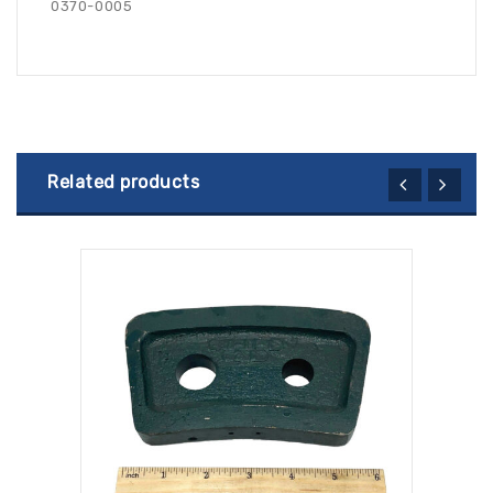
0370-0005
Related products