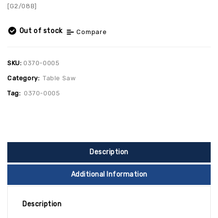
[G2/08B]
Out of stock
Compare
SKU:
0370-0005
Category:
Table Saw
Tag:
0370-0005
Description
Additional Information
Description