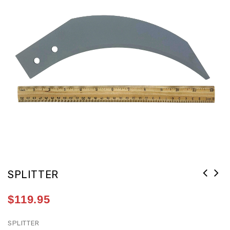
SPLITTER
$
119.95
SPLITTER