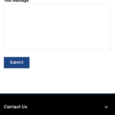
Your message
Contact Us