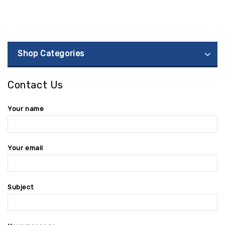
Shop Categories
Contact Us
Your name
Your email
Subject