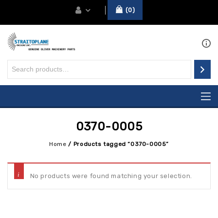
0
0370-0005
Home
/
Products tagged “0370-0005”
No products were found matching your selection.