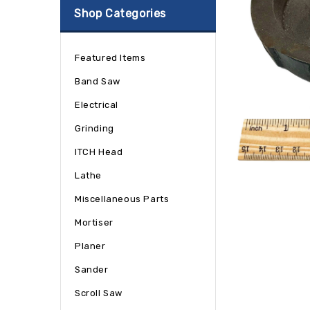
Shop Categories
Featured Items
Band Saw
Electrical
Grinding
ITCH Head
Lathe
Miscellaneous Parts
Mortiser
Planer
Sander
Scroll Saw