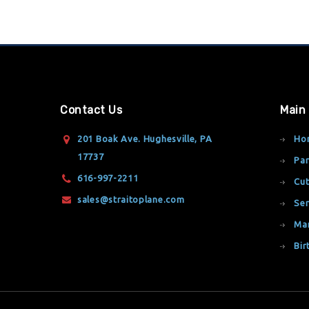
Contact Us
Main
201 Boak Ave. Hughesville, PA
Ho
17737
Par
616-997-2211
Cut
sales@straitoplane.com
Ser
Ma
Bir