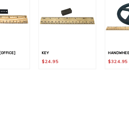
OFFICE]
KEY
HANDWHEE
$
24.95
$
324.95