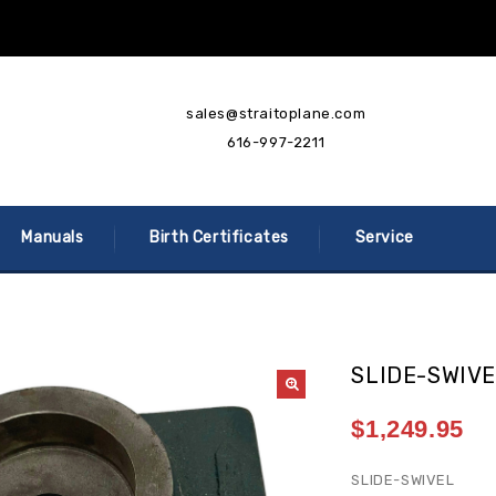
sales@straitoplane.com
616-997-2211
Manuals
Birth Certificates
Service
SLIDE-SWIV
$
1,249.95
SLIDE-SWIVEL