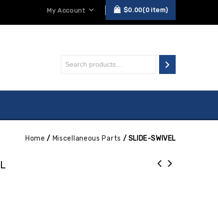
$
0.00
0
item
My Account
Home
/
Miscellaneous Parts
/
SLIDE-SWIVEL
EL