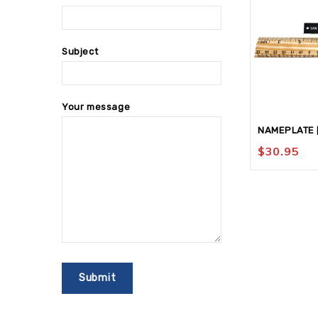
Subject
Your message
NAMEPLATE [
$
30.95