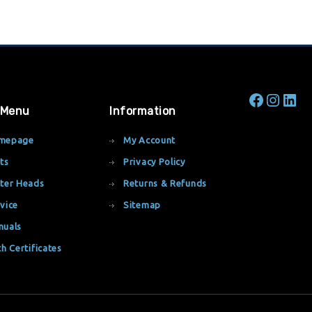
 Menu
Information
mepage
My Account
ts
Privacy Policy
ter Heads
Returns & Refunds
vice
Sitemap
nuals
th Certificates