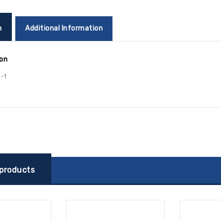
n
Additional Information
ion
-1
 products