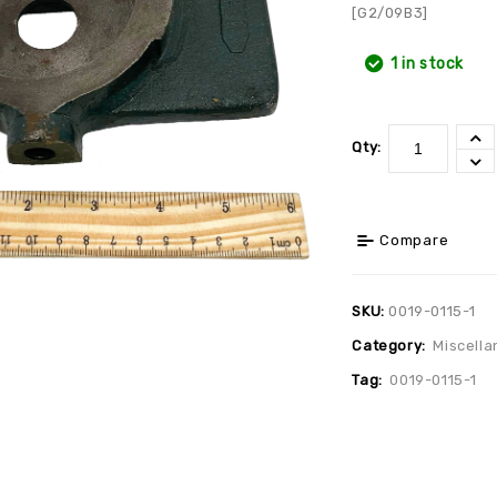
[G2/09B3]
1 in stock
Qty:
Compare
SKU:
0019-0115-1
Category:
Miscella
Tag:
0019-0115-1