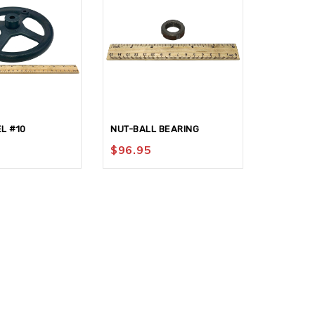
L #10
NUT-BALL BEARING
NUT-KNU
$
96.95
$
77.95