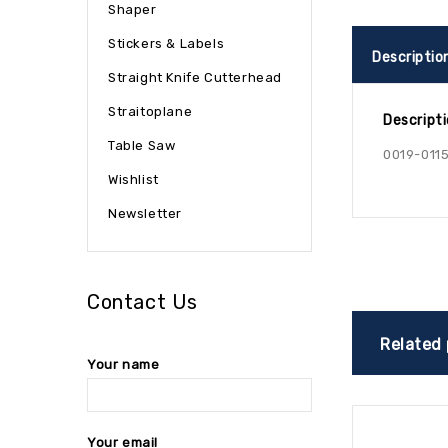
Shaper
Stickers & Labels
Descriptio
Straight Knife Cutterhead
Straitoplane
Descript
Table Saw
0019-0115
Wishlist
Newsletter
Contact Us
Related
Your name
Your email