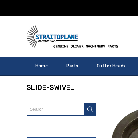
Home
Parts
Cutter Heads
SLIDE-SWIVEL