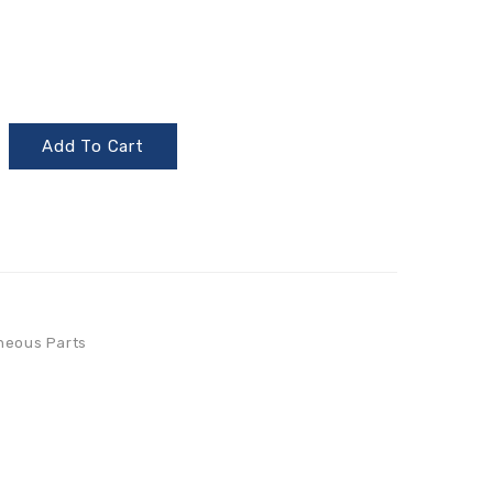
Add To Cart
neous Parts