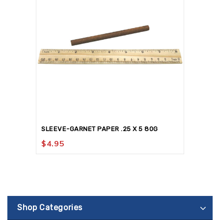
SLEEVE-GARNET PAPER .25 X 5 80G
$
4.95
Shop Categories