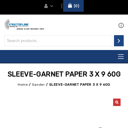
0
SLEEVE-GARNET PAPER 3 X 9 60G
Home
/
Sander
/
SLEEVE-GARNET PAPER 3 X 9 60G