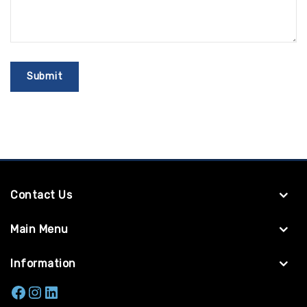
Contact Us
Main Menu
Information