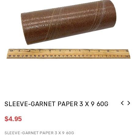
SLEEVE-GARNET PAPER 3 X 9 60G
$
4.95
SLEEVE-GARNET PAPER 3 X 9 60G