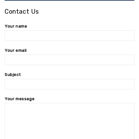
Contact Us
Your name
Your email
Subject
Your message