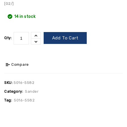
[G2/]
14 in stock
Add To Cart
Qty:
Compare
SKU:
5016-5582
Category:
Sander
Tag:
5016-5582