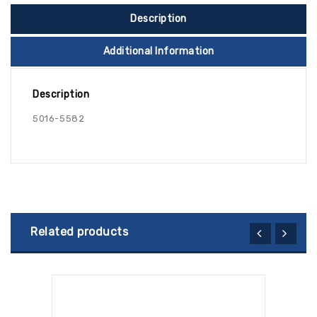
Description
Additional Information
Description
5016-5582
Related products