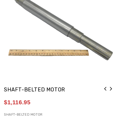
SHAFT-BELTED MOTOR
$
1,116.95
SHAFT-BELTED MOTOR