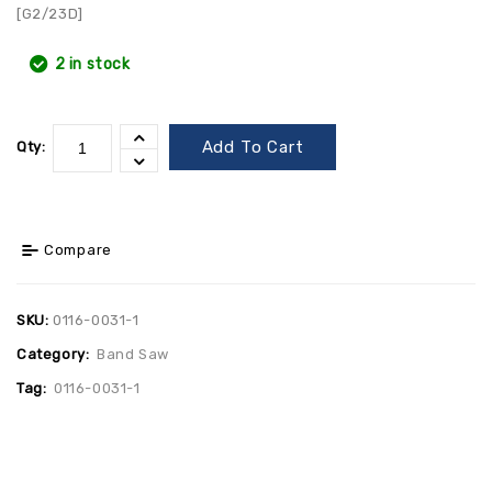
[G2/23D]
2 in stock
Add To Cart
Qty:
Compare
SKU:
0116-0031-1
Category:
Band Saw
Tag:
0116-0031-1