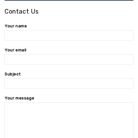
Contact Us
Your name
Your email
Subject
Your message