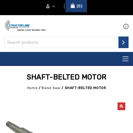
0
SHAFT-BELTED MOTOR
Home
/
Band Saw
/
SHAFT-BELTED MOTOR