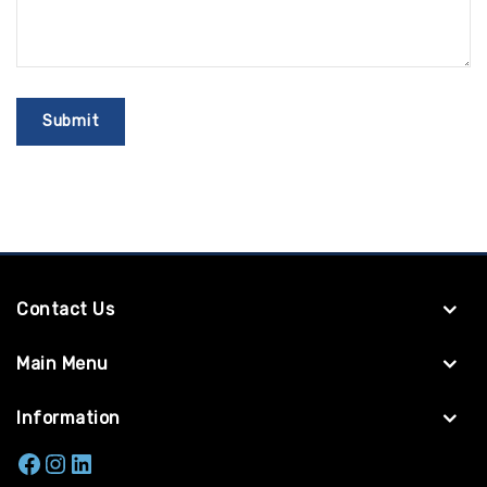
Contact Us
Main Menu
Information