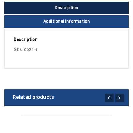
Description
Additional Information
Description
0116-0031-1
Related products