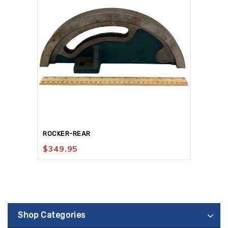
ROCKER-REAR
$
349.95
Shop Categories