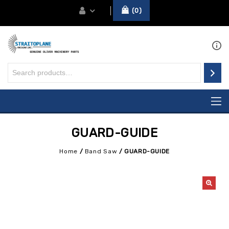
0
GUARD-GUIDE
Home
/
Band Saw
/
GUARD-GUIDE