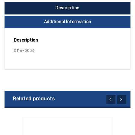
Description
Additional Information
Description
0116-0036
Related products