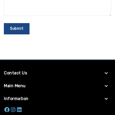
Contact Us
Main Menu
Information