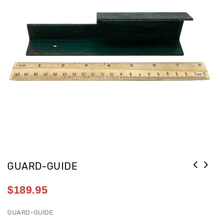
GUARD-GUIDE
$
189.95
GUARD-GUIDE