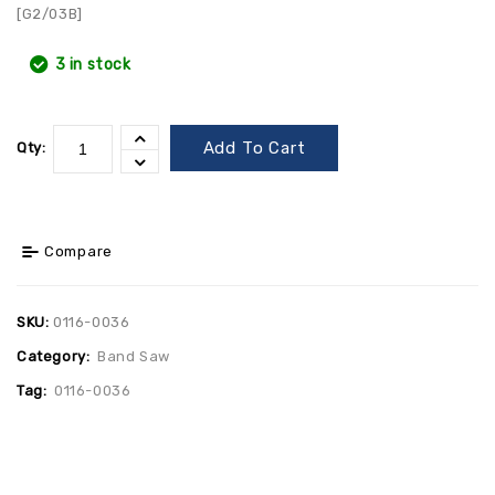
[G2/03B]
3 in stock
Add To Cart
Qty:
Compare
SKU:
0116-0036
Category:
Band Saw
Tag:
0116-0036