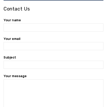
Contact Us
Your name
Your email
Subject
Your message