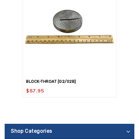
BLOCK-THROAT [G2/02B]
$
87.95
Shop Categories