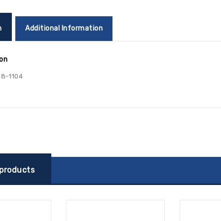
n
Additional Information
ion
8-1104
 products