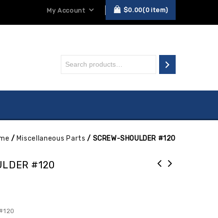
$
0.00
0
item
My Account
me
/
Miscellaneous Parts
/
SCREW-SHOULDER #120
LDER #120
#120