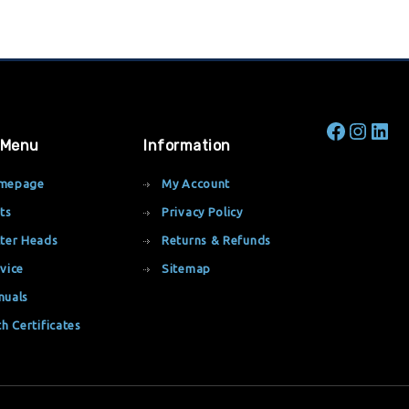
 Menu
Information
mepage
My Account
ts
Privacy Policy
ter Heads
Returns & Refunds
vice
Sitemap
nuals
th Certificates