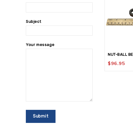
Subject
Your message
NUT-BALL B
$
96.95