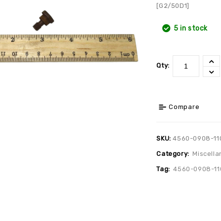
[G2/50D1]
5 in stock
Qty:
Compare
SKU:
4560-0908-11
Category:
Miscella
Tag:
4560-0908-11