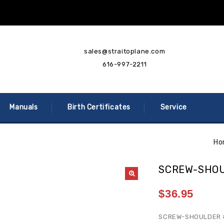
sales@straitoplane.com
616-997-2211
Manuals
Birth Certificates
Service
Ho
SCREW-SHOU
$
36.95
SCREW-SHOULDER 