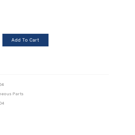
Add To Cart
04
neous Parts
04