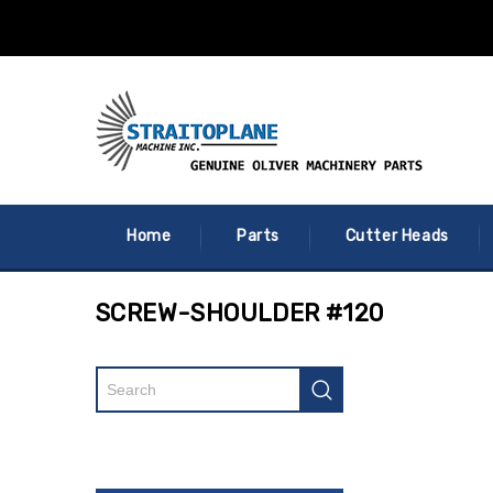
Home
Parts
Cutter Heads
SCREW-SHOULDER #120