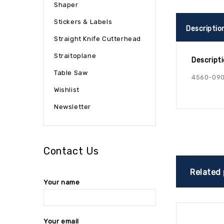
Shaper
Stickers & Labels
Descriptio
Straight Knife Cutterhead
Straitoplane
Descript
Table Saw
4560-090
Wishlist
Newsletter
Contact Us
Related
Your name
Your email