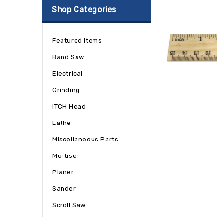
Shop Categories
Featured Items
Band Saw
Electrical
Grinding
ITCH Head
Lathe
Miscellaneous Parts
Mortiser
Planer
Sander
Scroll Saw