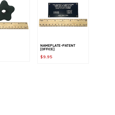
NAMEPLATE-PATENT
NUT-HEX 
[OFFICE]
$
74.95
$
9.95