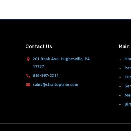
Contact Us
Main
201 Boak Ave. Hughesville, PA
Ho
17737
Par
616-997-2211
Cut
sales@straitoplane.com
Ser
Ma
Bir