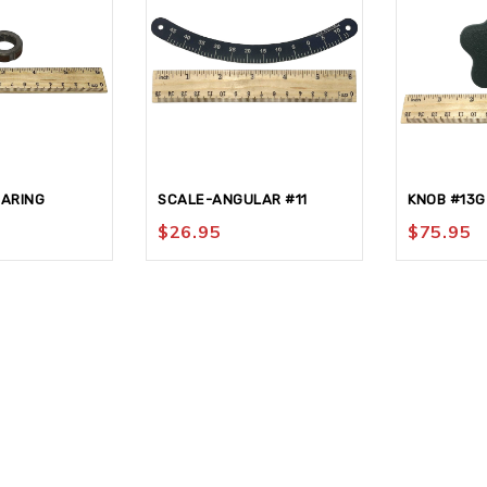
EARING
SCALE-ANGULAR #11
KNOB #13G
$
26.95
$
75.95