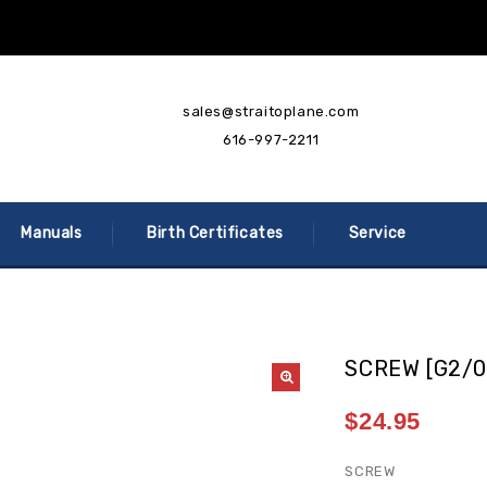
sales@straitoplane.com
616-997-2211
Manuals
Birth Certificates
Service
SCREW [G2/0
$
24.95
SCREW