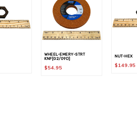
WHEEL-EMERY-STRT
NUT-HEX
KNF[G2/09D]
$
149.95
$
54.95