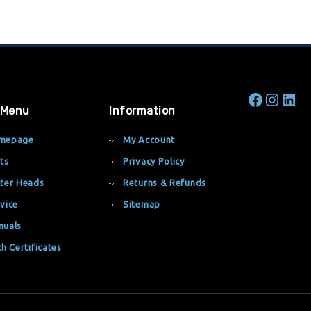
 Menu
Information
mepage
My Account
ts
Privacy Policy
ter Heads
Returns & Refunds
vice
Sitemap
nuals
th Certificates