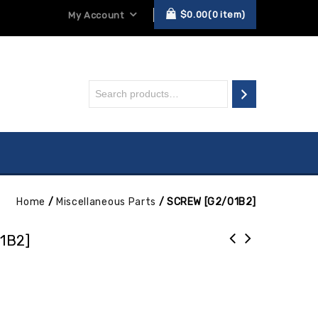
$
0.00
0
item
My Account
Home
/
Miscellaneous Parts
/
SCREW [G2/01B2]
1B2]