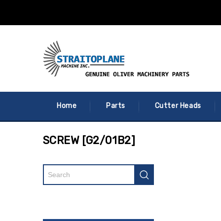
Home
Parts
Cutter Heads
SCREW [G2/01B2]