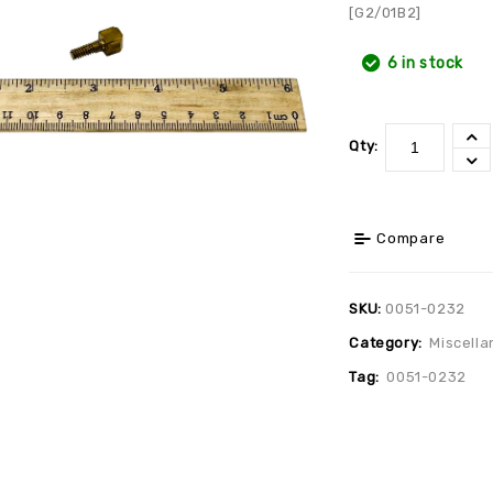
[G2/01B2]
6 in stock
Qty:
Compare
SKU:
0051-0232
Category:
Miscella
Tag:
0051-0232