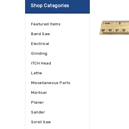
Shop Categories
Featured Items
Band Saw
Electrical
Grinding
ITCH Head
Lathe
Miscellaneous Parts
Mortiser
Planer
Sander
Scroll Saw