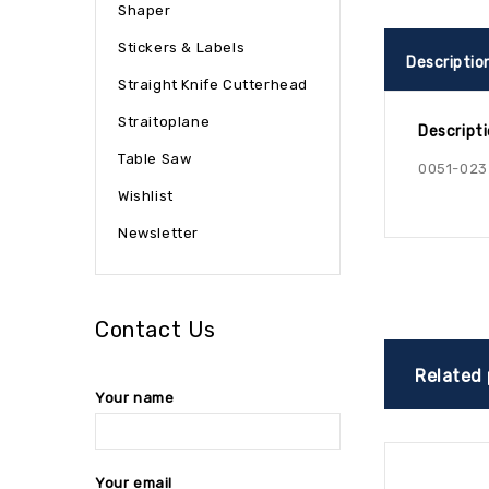
Shaper
Stickers & Labels
Descriptio
Straight Knife Cutterhead
Straitoplane
Descript
Table Saw
0051-023
Wishlist
Newsletter
Contact Us
Related
Your name
Your email