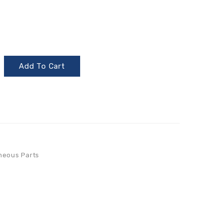
Add To Cart
neous Parts