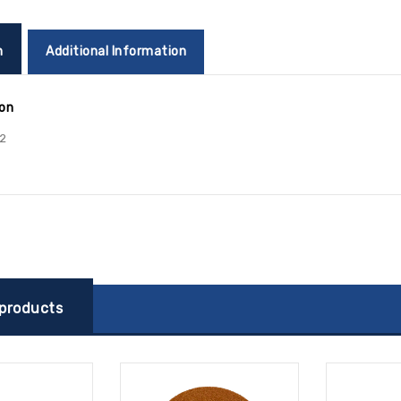
n
Additional Information
ion
2
 products