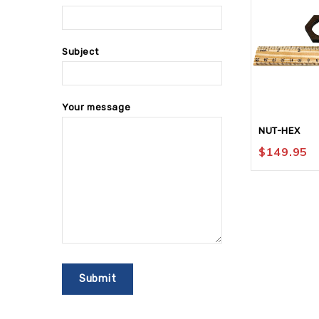
Subject
Your message
NUT-HEX
$
149.95