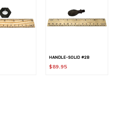
HANDLE-SOLID #2B
SCALE-A
$
89.95
$
26.95