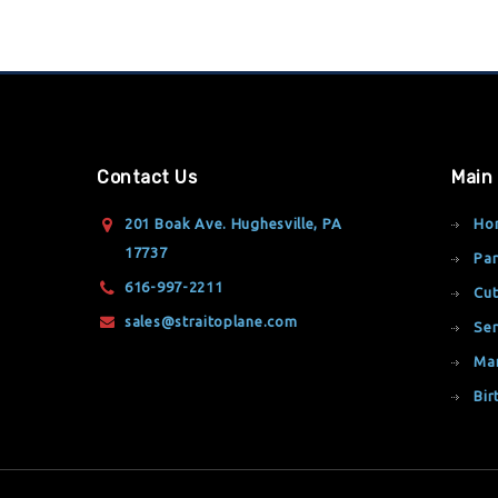
Contact Us
Main
201 Boak Ave. Hughesville, PA
Ho
17737
Par
616-997-2211
Cut
sales@straitoplane.com
Ser
Ma
Bir