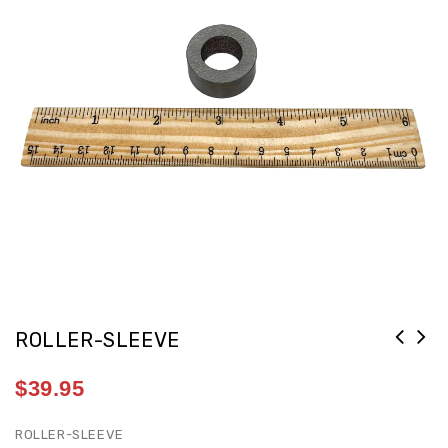
ROLLER-SLEEVE
$
39.95
ROLLER-SLEEVE