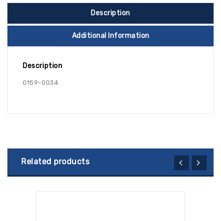
Description
Additional Information
Description
0159-0034
Related products