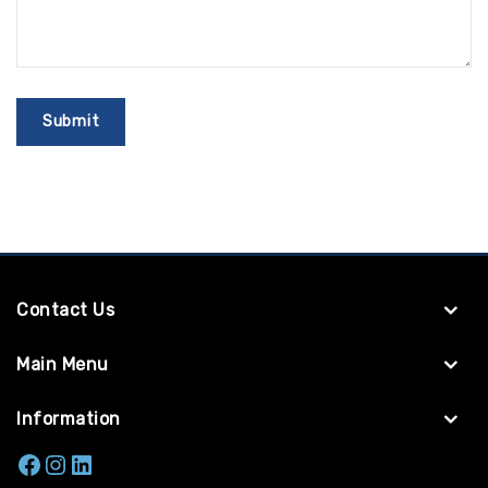
Contact Us
Main Menu
Information