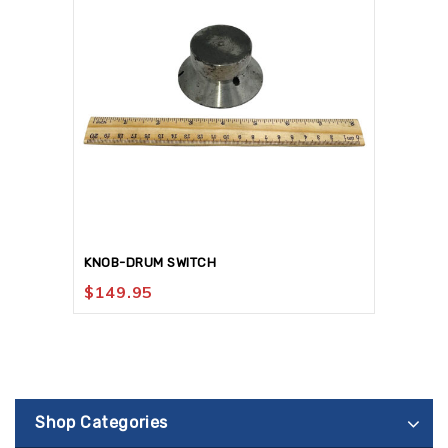
KNOB-DRUM SWITCH
$
149.95
Shop Categories