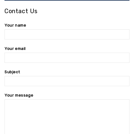
Contact Us
Your name
Your email
Subject
Your message