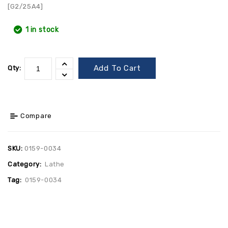
[G2/25A4]
1 in stock
Add To Cart
Qty:
Compare
SKU:
0159-0034
Category:
Lathe
Tag:
0159-0034