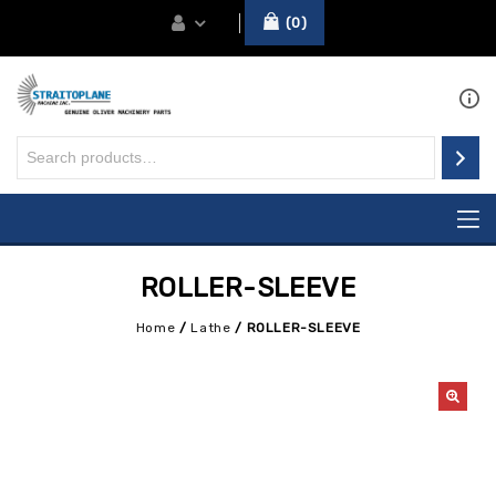
0
ROLLER-SLEEVE
Home
/
Lathe
/
ROLLER-SLEEVE