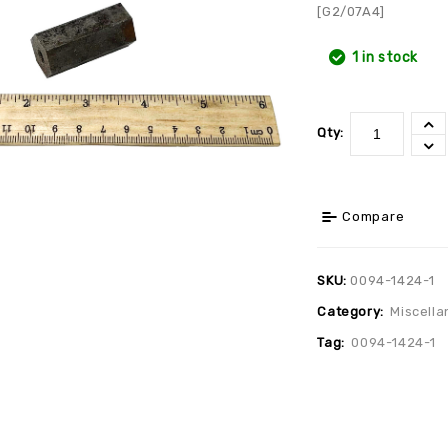
[G2/07A4]
1 in stock
Qty:
Compare
SKU:
0094-1424-1
Category:
Miscella
Tag:
0094-1424-1