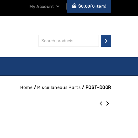
$
0.00
0
item
My Account
Home
/
Miscellaneous Parts
/
POST-DOOR