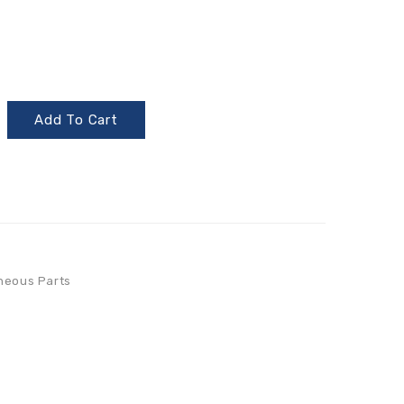
Add To Cart
neous Parts