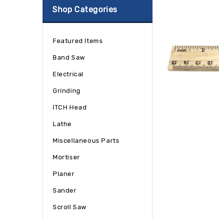
Shop Categories
Featured Items
Band Saw
Electrical
Grinding
ITCH Head
Lathe
Miscellaneous Parts
Mortiser
Planer
Sander
Scroll Saw