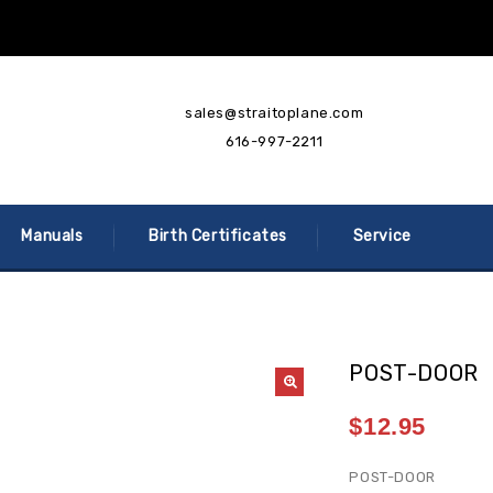
sales@straitoplane.com
616-997-2211
Manuals
Birth Certificates
Service
POST-DOOR
$
12.95
POST-DOOR