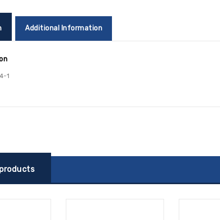
n
Additional Information
ion
4-1
 products