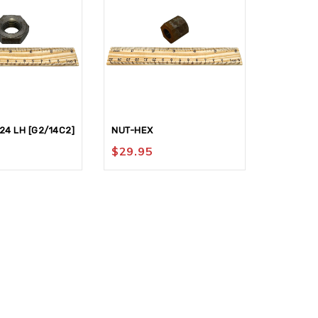
24 LH [G2/14C2]
NUT-HEX
HANDWHE
$
29.95
$
324.9