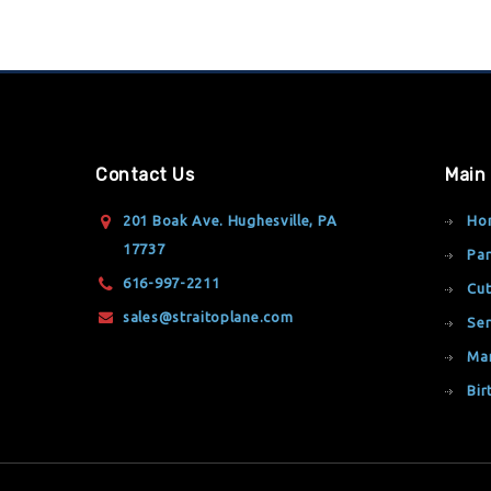
Contact Us
Main
201 Boak Ave. Hughesville, PA
Ho
17737
Par
616-997-2211
Cut
sales@straitoplane.com
Ser
Ma
Bir