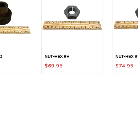
D
NUT-HEX RH
NUT-HEX #
$
69.95
$
74.95