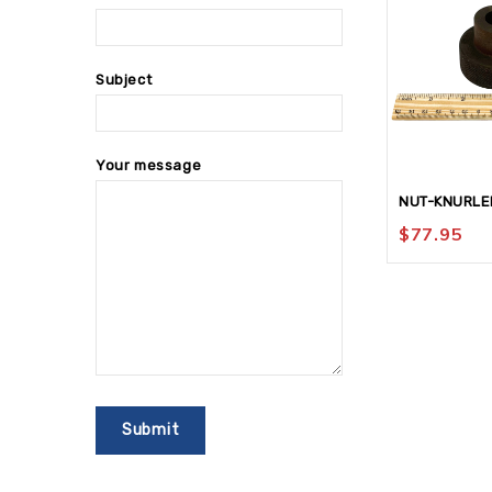
Subject
Your message
NUT-KNURLE
$
77.95