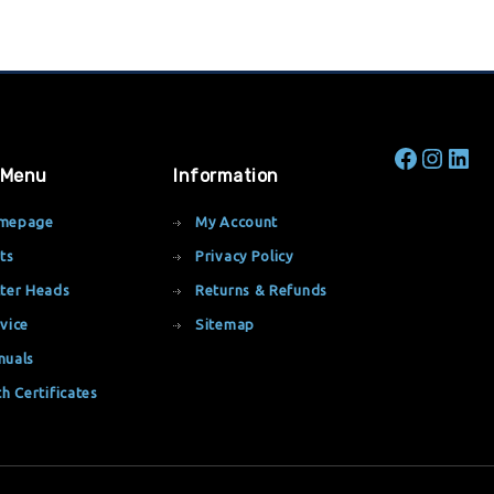
 Menu
Information
mepage
My Account
ts
Privacy Policy
ter Heads
Returns & Refunds
vice
Sitemap
nuals
th Certificates