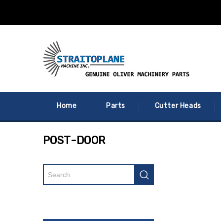
Home
Parts
Cutter Heads
POST-DOOR