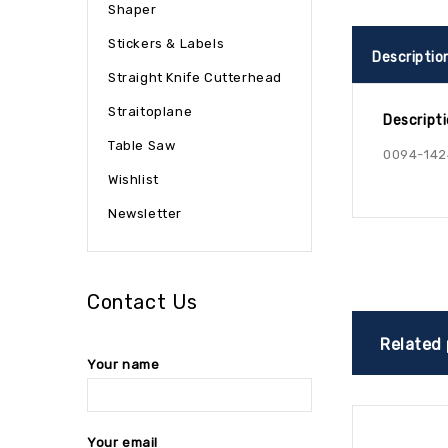
Shaper
Stickers & Labels
Descriptio
Straight Knife Cutterhead
Straitoplane
Descript
Table Saw
0094-142
Wishlist
Newsletter
Contact Us
Related
Your name
Your email