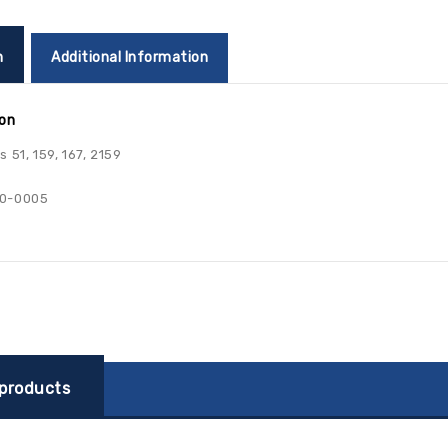
n
Additional Information
ion
 51, 159, 167, 2159
0-0005
 products