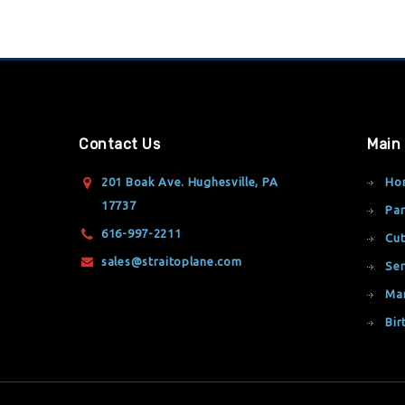
Contact Us
Main
201 Boak Ave. Hughesville, PA
Ho
17737
Par
616-997-2211
Cut
sales@straitoplane.com
Ser
Ma
Bir