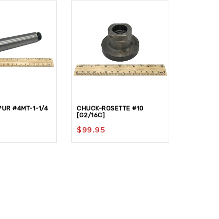
UR #4MT-1-1/4
CHUCK-ROSETTE #10
FACE PLA
[G2/16C]
$
36.95
$
99.95