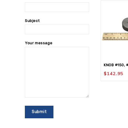
Subject
Your message
KNOB #150, 
$
142.95