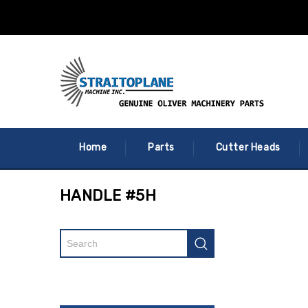
Home
Parts
Cutter Heads
HANDLE #5H