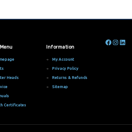
 Menu
Information
mepage
My Account
ts
Privacy Policy
ter Heads
Returns & Refunds
vice
Sitemap
nuals
th Certificates