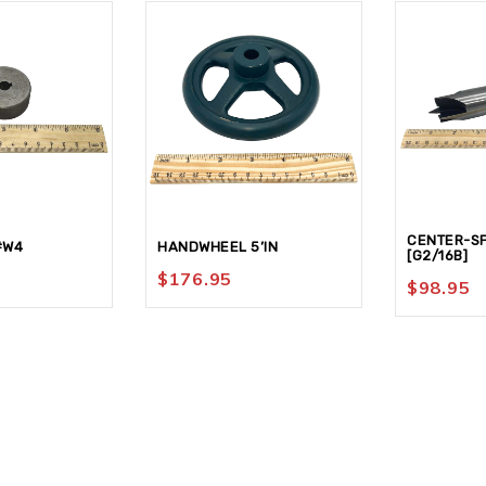
CENTER-SP
#W4
HANDWHEEL 5’IN
[G2/16B]
$
176.95
$
98.95