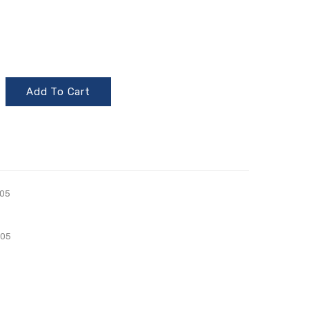
Add To Cart
05
005