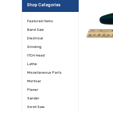
Shop Categories
Featured Items
Band Saw
Electrical
Grinding
ITCH Head
Lathe
Miscellaneous Parts
Mortiser
Planer
Sander
Scroll Saw