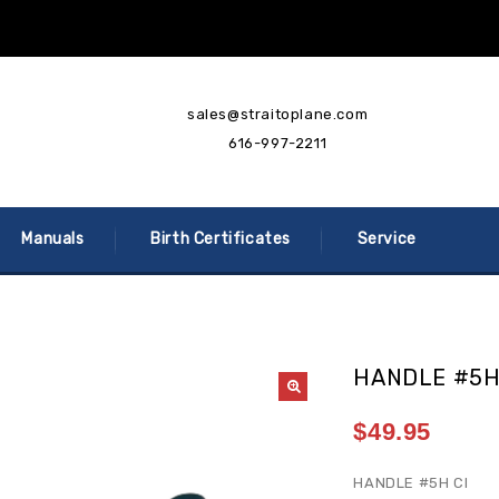
sales@straitoplane.com
616-997-2211
Manuals
Birth Certificates
Service
HANDLE #5
$
49.95
HANDLE #5H CI