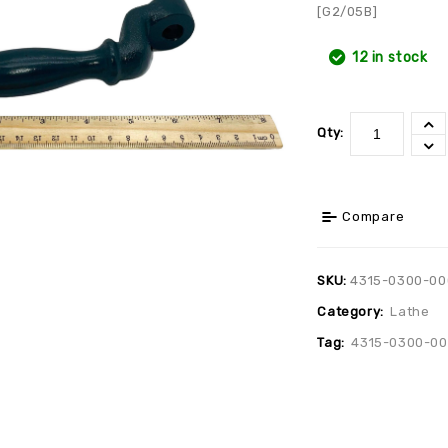
[G2/05B]
12 in stock
Qty:
Compare
SKU:
4315-0300-00
Category:
Lathe
Tag:
4315-0300-0