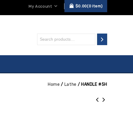
$
0.00
0
item
My Account
Home
/
Lathe
/
HANDLE #5H
H