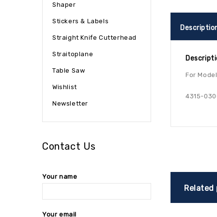
Shaper
Stickers & Labels
Descriptio
Straight Knife Cutterhead
Straitoplane
Descript
Table Saw
For Models
Wishlist
4315-030
Newsletter
Contact Us
Your name
Related
Your email