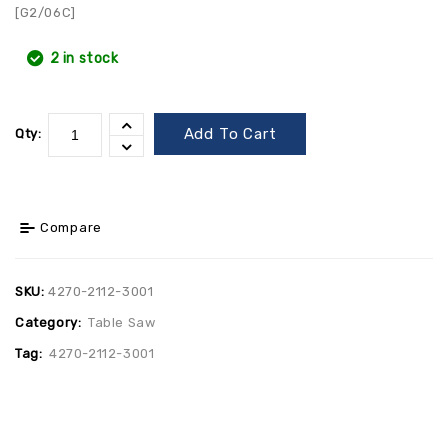
[G2/06C]
2 in stock
Add To Cart
Qty:
Compare
SKU:
4270-2112-3001
Category:
Table Saw
Tag:
4270-2112-3001