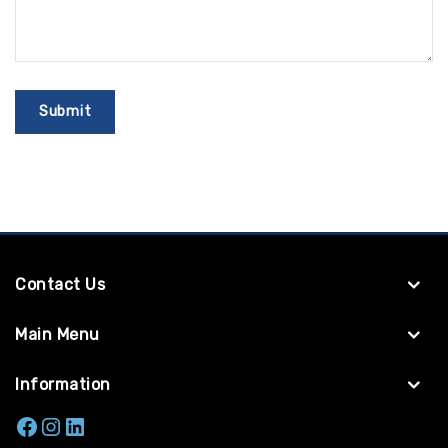
Contact Us
Main Menu
Information