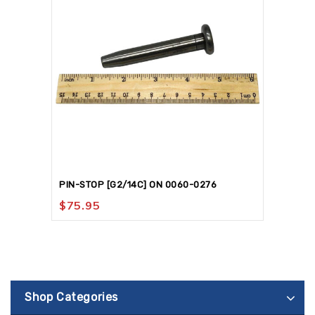
PIN-STOP [G2/14C] ON 0060-0276
$
75.95
Shop Categories