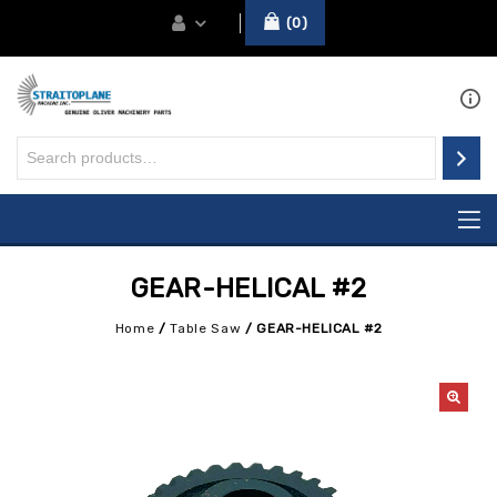
0
GEAR-HELICAL #2
Home
/
Table Saw
/
GEAR-HELICAL #2