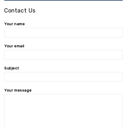
Contact Us
Your name
Your email
Subject
Your message