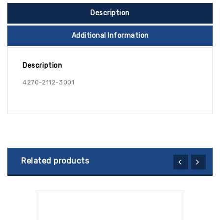
Description
Additional Information
Description
4270-2112-3001
Related products