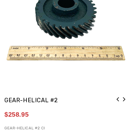
GEAR-HELICAL #2
$
258.95
GEAR-HELICAL #2 CI