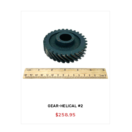
GEAR-HELICAL #2
$
258.95