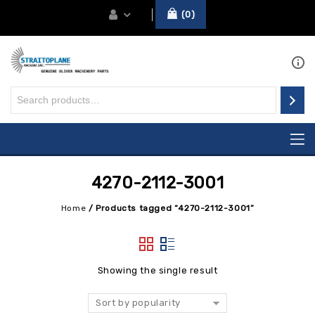
0
4270-2112-3001
Home
/
Products tagged “4270-2112-3001”
Showing the single result
Sort by popularity