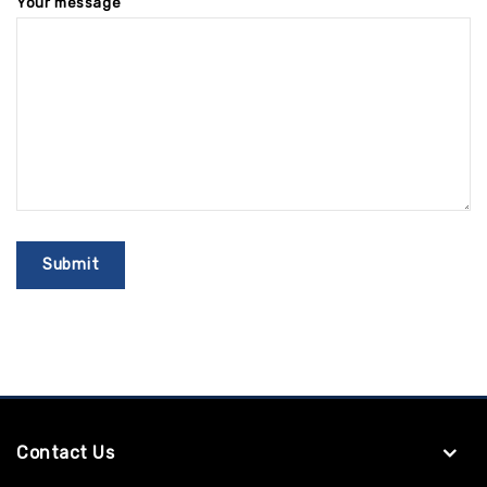
Your message
Contact Us