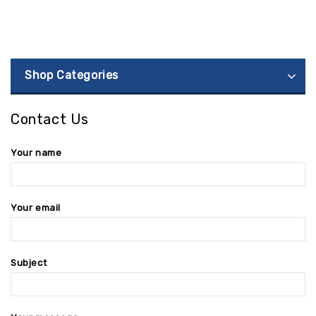
Shop Categories
Contact Us
Your name
Your email
Subject