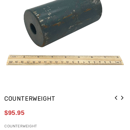
COUNTERWEIGHT
$
95.95
COUNTERWEIGHT