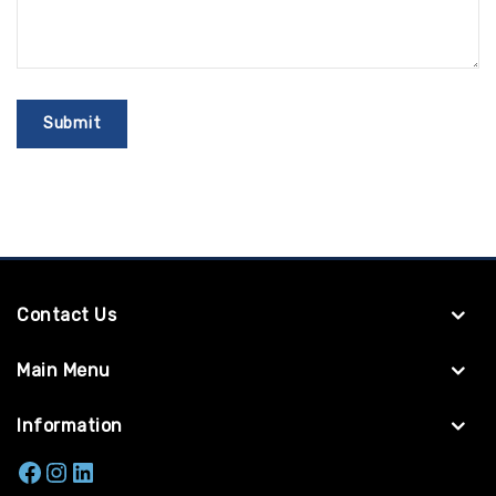
Contact Us
Main Menu
Information