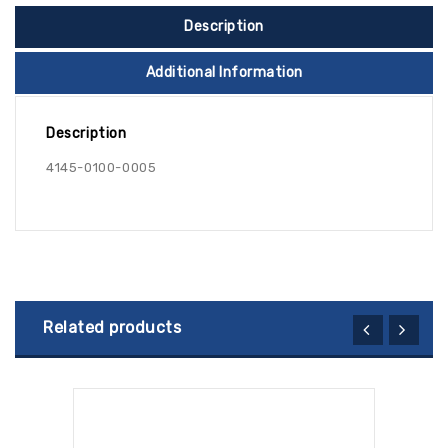
Description
Additional Information
Description
4145-0100-0005
Related products