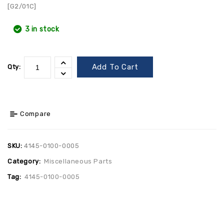
[G2/01C]
3 in stock
Add To Cart
Qty:
Compare
SKU:
4145-0100-0005
Category:
Miscellaneous Parts
Tag:
4145-0100-0005