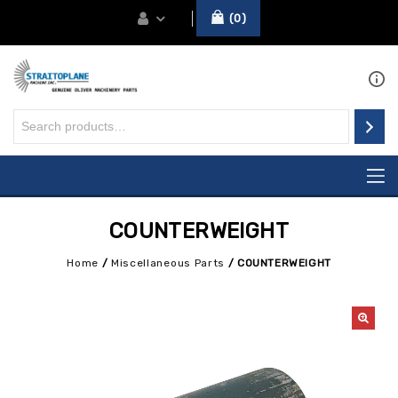
0
COUNTERWEIGHT
Home
/
Miscellaneous Parts
/
COUNTERWEIGHT