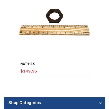
NUT-HEX
$
149.95
Shop Categories