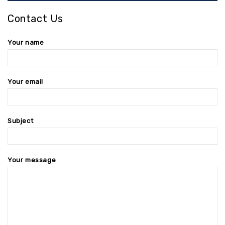
Contact Us
Your name
Your email
Subject
Your message