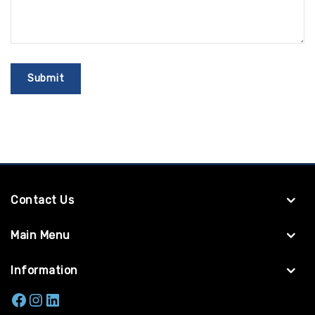
Contact Us
Main Menu
Information