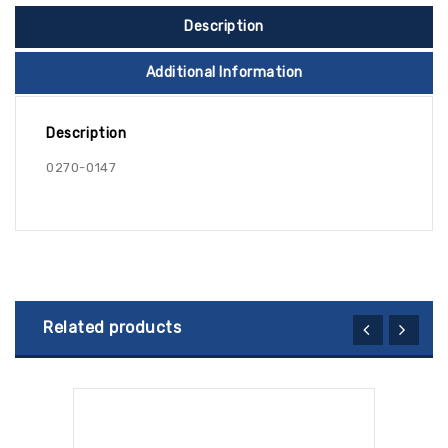
Description
Additional Information
Description
0270-0147
Related products