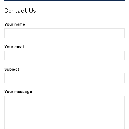
Contact Us
Your name
Your email
Subject
Your message