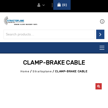
0
CLAMP-BRAKE CABLE
Home
/
Straitoplane
/
CLAMP-BRAKE CABLE