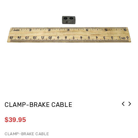
CLAMP-BRAKE CABLE
$
39.95
CLAMP-BRAKE CABLE