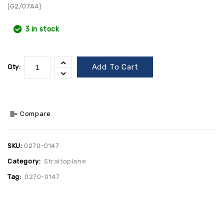
[G2/07A4]
3 in stock
Add To Cart
Qty:
Compare
SKU:
0270-0147
Category:
Straitoplane
Tag:
0270-0147