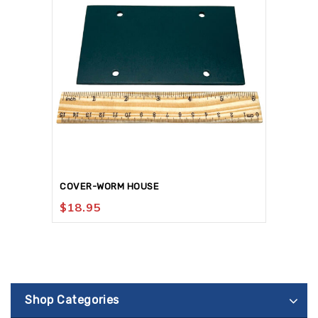
COVER-WORM HOUSE
$
18.95
Shop Categories