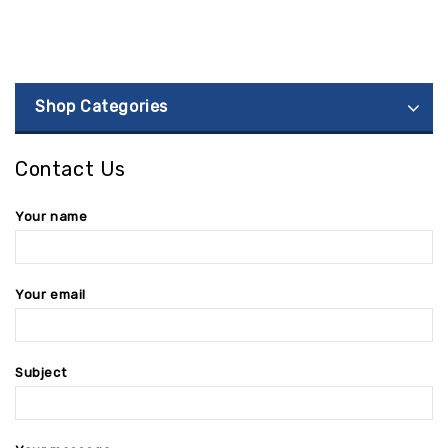
Shop Categories
Contact Us
Your name
Your email
Subject