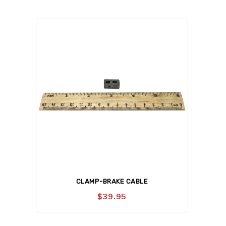
CLAMP-BRAKE CABLE
$
39.95