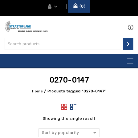
0
0270-0147
Home
/
Products tagged “0270-0147”
Showing the single result
Sort by popularity