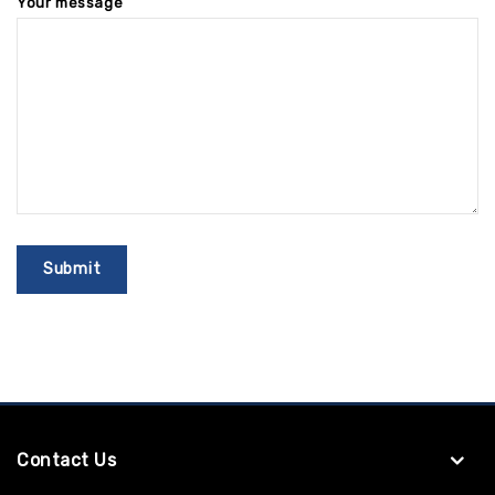
Your message
Contact Us