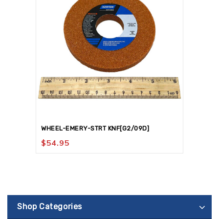
WHEEL-EMERY-STRT KNF[G2/09D]
$
54.95
Shop Categories