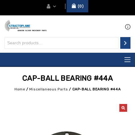
0
CAP-BALL BEARING #44A
Home
/
Miscellaneous Parts
/
CAP-BALL BEARING #44A