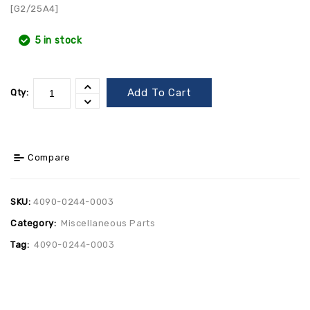
[G2/25A4]
5 in stock
Add To Cart
Qty:
Compare
SKU:
4090-0244-0003
Category:
Miscellaneous Parts
Tag:
4090-0244-0003