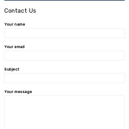
Contact Us
Your name
Your email
Subject
Your message