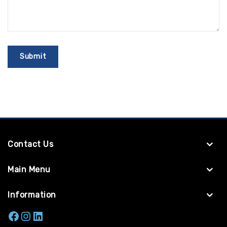
Contact Us
Main Menu
Information