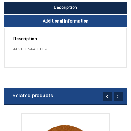
Description
Additional Information
Description
4090-0244-0003
Related products