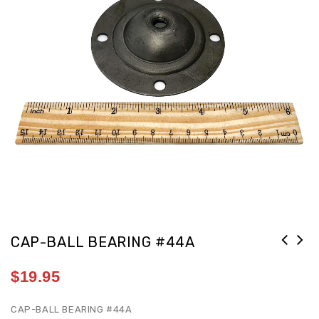
CAP-BALL BEARING #44A
$
19.95
CAP-BALL BEARING #44A