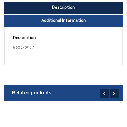
Description
Additional Information
Description
5602-0997
Related products