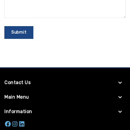
Contact Us
Main Menu
Information