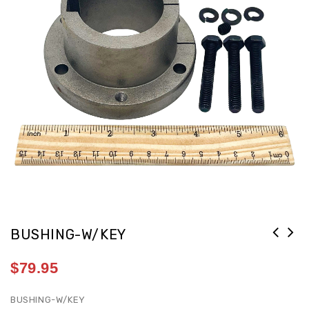
BUSHING-W/KEY
$
79.95
BUSHING-W/KEY