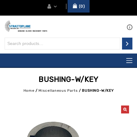
0
BUSHING-W/KEY
Home
/
Miscellaneous Parts
/
BUSHING-W/KEY