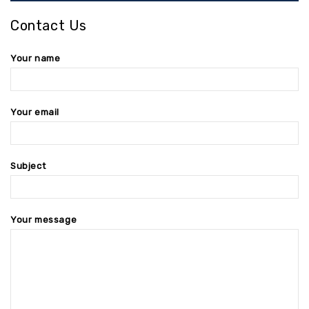
Contact Us
Your name
Your email
Subject
Your message