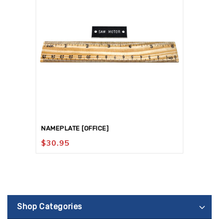
NAMEPLATE [OFFICE]
$
30.95
Shop Categories