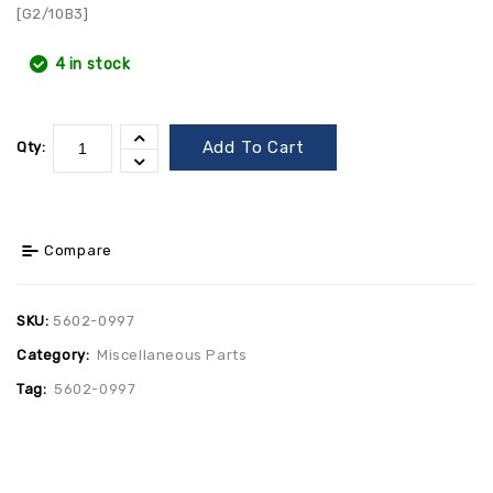
[G2/10B3]
4 in stock
Add To Cart
Qty:
Compare
SKU:
5602-0997
Category:
Miscellaneous Parts
Tag:
5602-0997