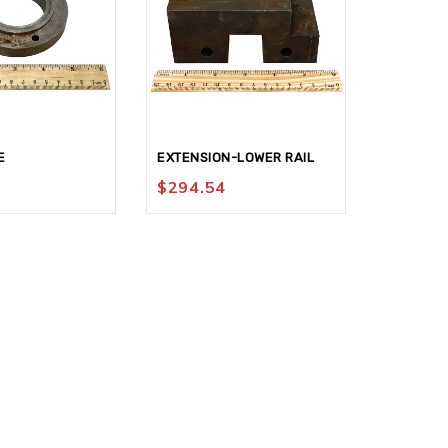
E
EXTENSION-LOWER RAIL
SLIDE-V
$
294.54
$
571.8