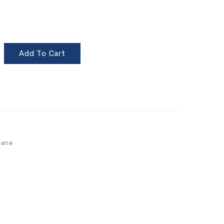
Add To Cart
lane