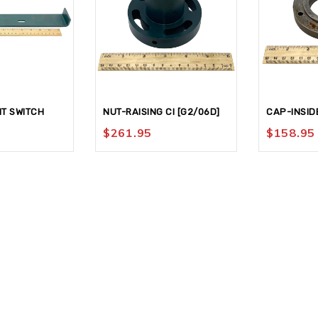
IT SWITCH
NUT-RAISING CI [G2/06D]
CAP-INSID
$
261.95
$
158.95