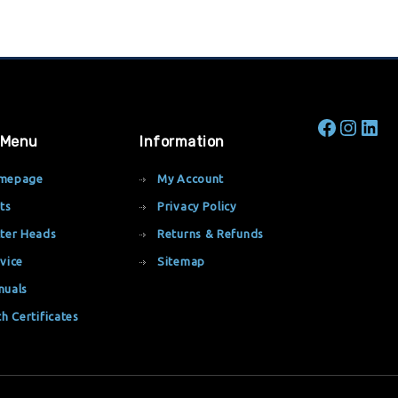
 Menu
Information
mepage
My Account
ts
Privacy Policy
ter Heads
Returns & Refunds
vice
Sitemap
nuals
th Certificates