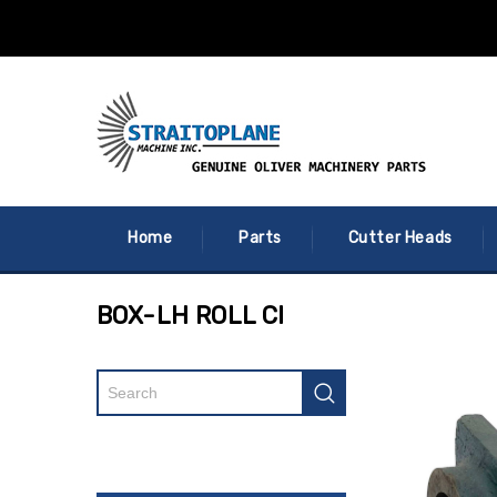
Home
Parts
Cutter Heads
BOX-LH ROLL CI