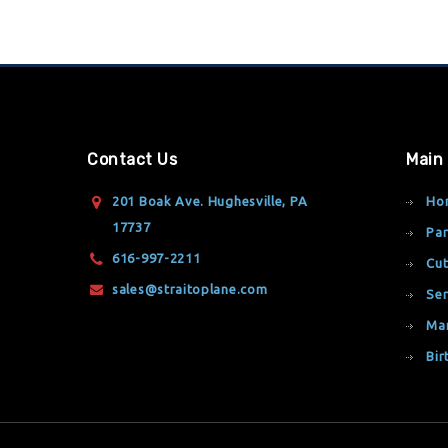
Contact Us
Main
201 Boak Ave. Hughesville, PA
Ho
17737
Par
616-997-2211
Cut
sales@straitoplane.com
Ser
Ma
Bir