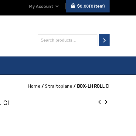
$
0.00
0
item
My Account
Home
/
Straitoplane
/
BOX-LH ROLL CI
 CI