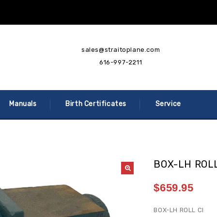
sales@straitoplane.com
616-997-2211
Manuals
Birth Certificates
Service
BOX-LH ROLL
$
659.95
BOX-LH ROLL CI