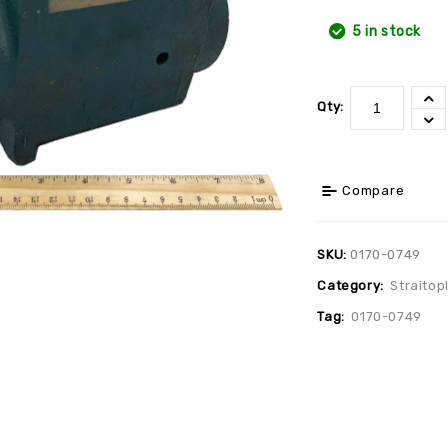
5 in stock
Qty:
Compare
SKU:
0170-0749
Category:
Straitop
Tag:
0170-0749