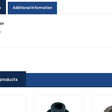
n
Additional Information
ion
9
 products