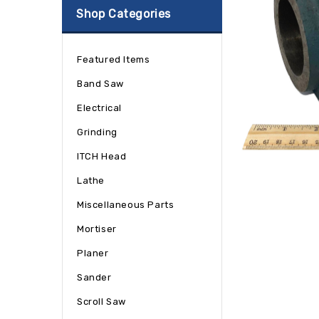
Shop Categories
Featured Items
Band Saw
Electrical
Grinding
ITCH Head
Lathe
Miscellaneous Parts
Mortiser
Planer
Sander
Scroll Saw