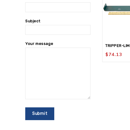
Subject
Your message
TRIPPER-LIM
$
74.13