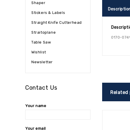
Shaper
Descriptio
Stickers & Labels
Straight Knife Cutterhead
Descript
Straitoplane
0170-074
Table Saw
Wishlist
Newsletter
Contact Us
Related
Your name
Your email