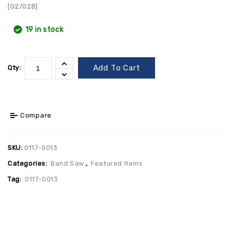
[G2/02B]
19 in stock
Add To Cart
Qty:
Compare
SKU:
0117-0013
Categories:
Band Saw
,
Featured Items
Tag:
0117-0013