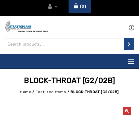
0
BLOCK-THROAT [G2/02B]
Home
/
Featured Items
/
BLOCK-THROAT [G2/02B]