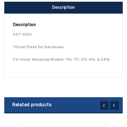
Description
Description
0117-0013
Throat Plate for Bandsaws
For Oliver Bandsaw Models: 116, 117, 217, 416, & 2416
Related products