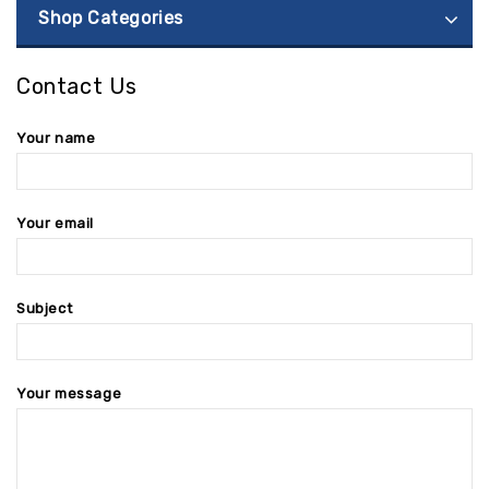
Shop Categories
Contact Us
Your name
Your email
Subject
Your message