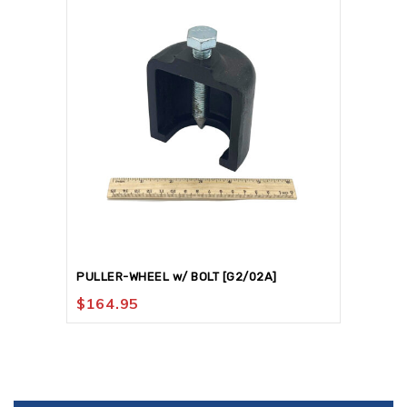
PULLER-WHEEL w/ BOLT [G2/02A]
$
164.95