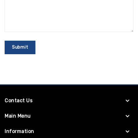
Contact Us
Main Menu
Information