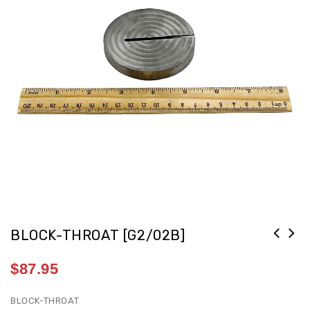
BLOCK-THROAT [G2/02B]
$
87.95
BLOCK-THROAT