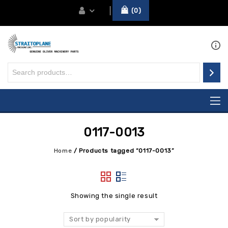
0
0117-0013
Home
/
Products tagged “0117-0013”
Showing the single result
Sort by popularity