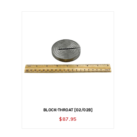
BLOCK-THROAT [G2/02B]
$
87.95