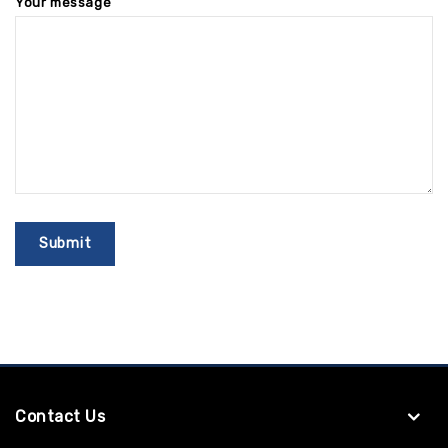
Your message
Contact Us