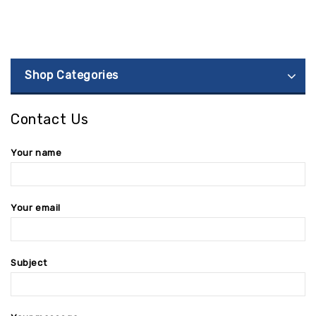
Shop Categories
Contact Us
Your name
Your email
Subject