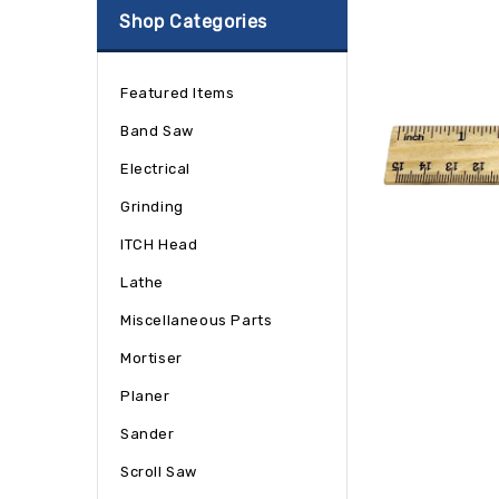
Shop Categories
Featured Items
Band Saw
Electrical
Grinding
ITCH Head
Lathe
Miscellaneous Parts
Mortiser
Planer
Sander
Scroll Saw