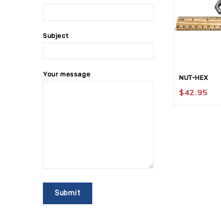
Subject
Your message
NUT-HEX
$
42.95