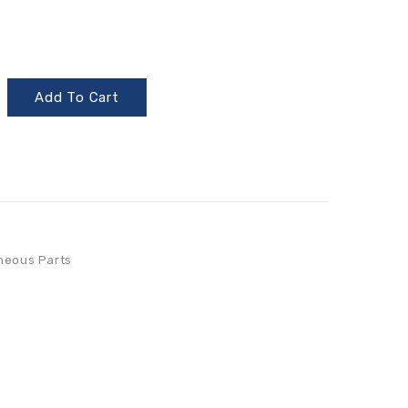
Add To Cart
neous Parts