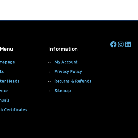
 Menu
Information
mepage
My Account
ts
Privacy Policy
ter Heads
Returns & Refunds
vice
Sitemap
nuals
th Certificates