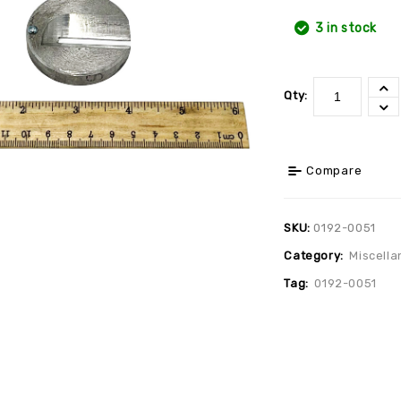
3 in stock
Qty:
Compare
SKU:
0192-0051
Category:
Miscella
Tag:
0192-0051