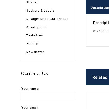
Shaper
Descriptio
Stickers & Labels
Straight Knife Cutterhead
Descript
Straitoplane
0192-005
Table Saw
Wishlist
Newsletter
Contact Us
Related
Your name
Your email