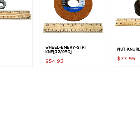
WHEEL-EMERY-STRT
NUT-KNUR
KNF[G2/09D]
$
77.95
$
54.95