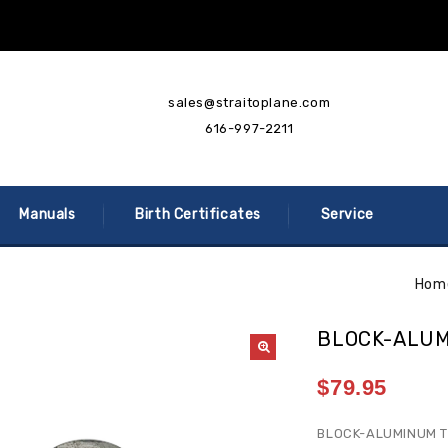
sales@straitoplane.com
616-997-2211
Manuals
Birth Certificates
Service
Hom
BLOCK-ALU
$
79.95
BLOCK-ALUMINUM 