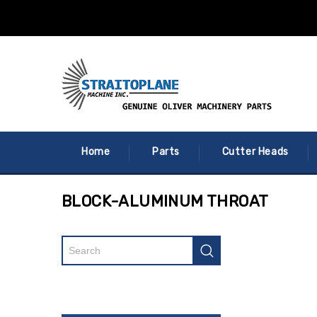
Home
Parts
Cutter Heads
BLOCK-ALUMINUM THROAT