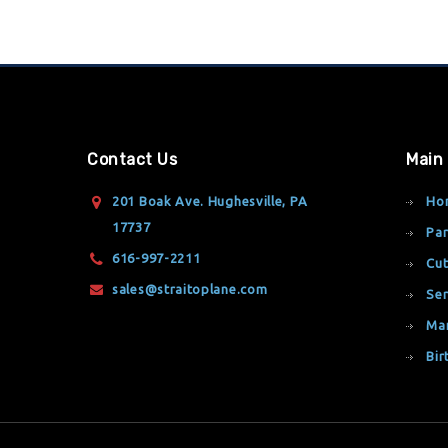
Contact Us
Main
201 Boak Ave. Hughesville, PA
Ho
17737
Par
616-997-2211
Cut
sales@straitoplane.com
Ser
Ma
Bir