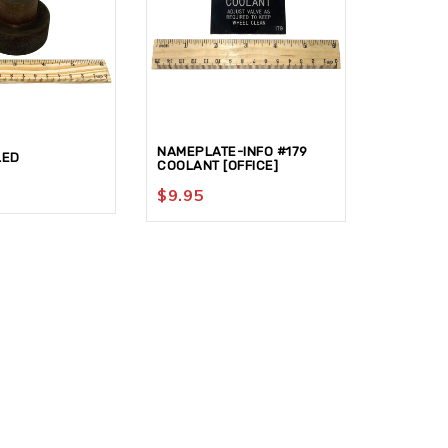
NAMEPLATE-INFO #179
HANDLE-
LED
COOLANT [OFFICE]
[G2/15F1]
$
9.95
$
59.95