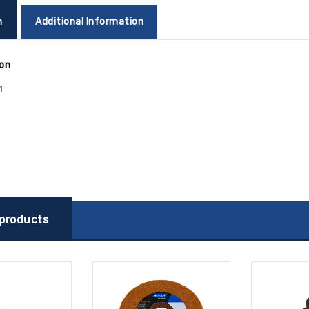
n
Additional Information
ion
1
 products