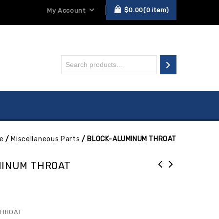
$
0.00
0
item
My Account
e
/
Miscellaneous Parts
/
BLOCK-ALUMINUM THROAT
MINUM THROAT
THROAT