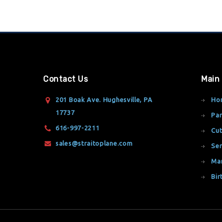
Contact Us
Main
201 Boak Ave. Hughesville, PA
Ho
17737
Par
616-997-2211
Cut
sales@straitoplane.com
Ser
Ma
Bir