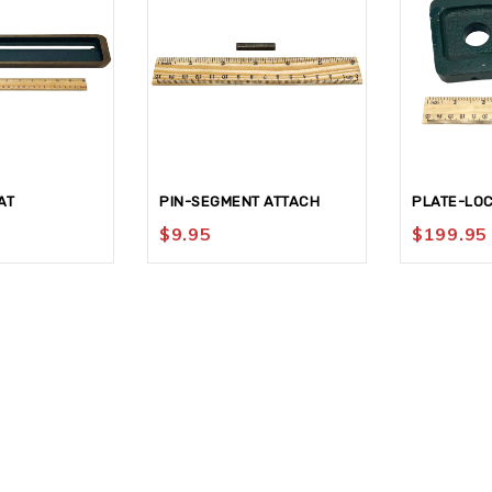
AT
PIN-SEGMENT ATTACH
PLATE-LO
$
9.95
$
199.95