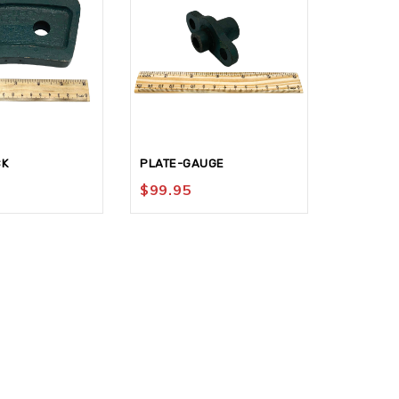
CK
PLATE-GAUGE
GAUGE-C
$
99.95
$
129.9