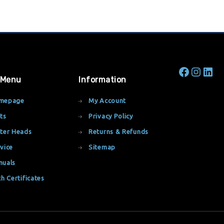
 Menu
Information
mepage
My Account
ts
Privacy Policy
ter Heads
Returns & Refunds
vice
Sitemap
nuals
th Certificates