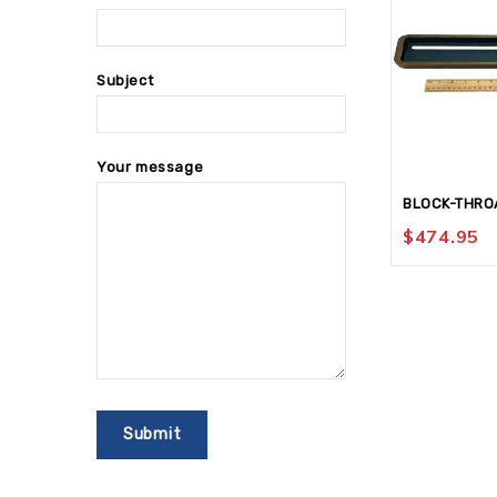
Subject
Your message
BLOCK-THRO
$
474.95