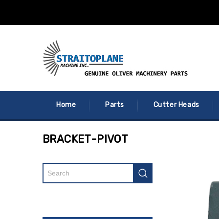
Home
Parts
Cutter Heads
BRACKET-PIVOT