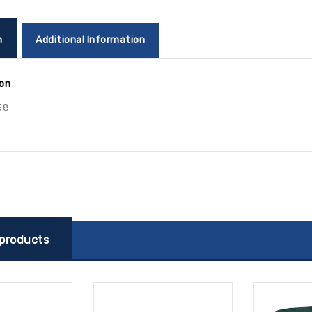
n
Additional Information
ion
58
 products