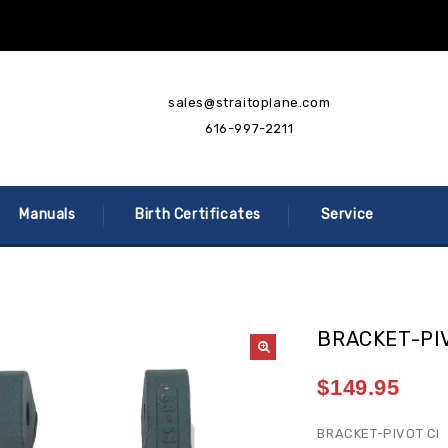
sales@straitoplane.com
616-997-2211
Manuals
Birth Certificates
Service
BRACKET-PI
$
149.95
BRACKET-PIVOT CI