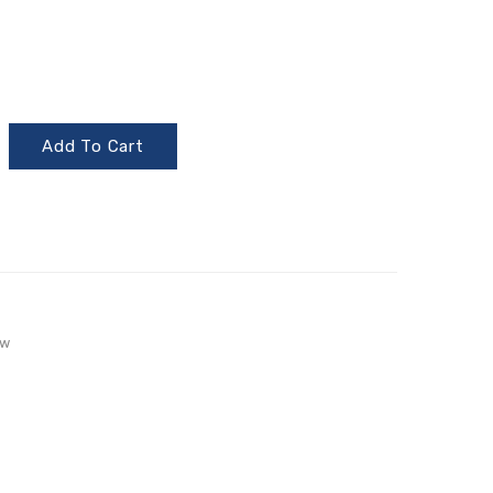
Add To Cart
aw