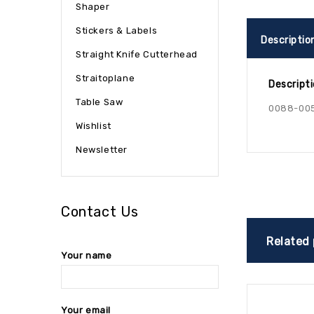
Shaper
Stickers & Labels
Descriptio
Straight Knife Cutterhead
Straitoplane
Descript
Table Saw
0088-00
Wishlist
Newsletter
Contact Us
Related
Your name
Your email