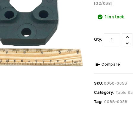
[G2/08B]
1 in stock
Qty:
Compare
SKU:
0088-0058
Category:
Table S
Tag:
0088-0058