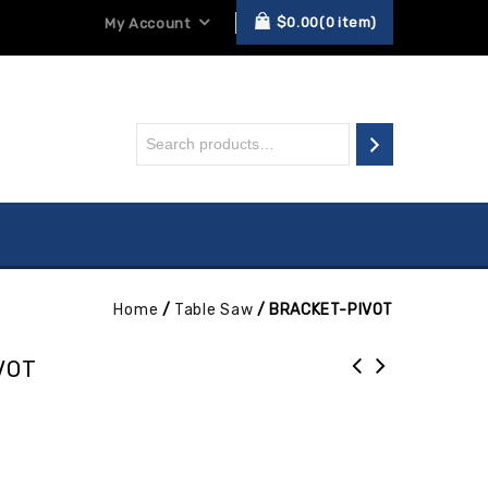
$
0.00
0
item
My Account
Home
/
Table Saw
/
BRACKET-PIVOT
VOT