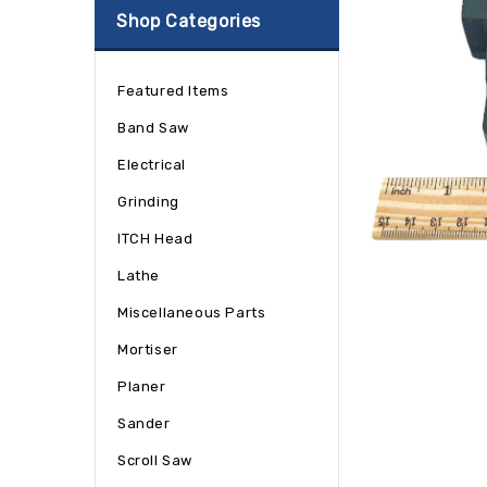
Shop Categories
Featured Items
Band Saw
Electrical
Grinding
ITCH Head
Lathe
Miscellaneous Parts
Mortiser
Planer
Sander
Scroll Saw