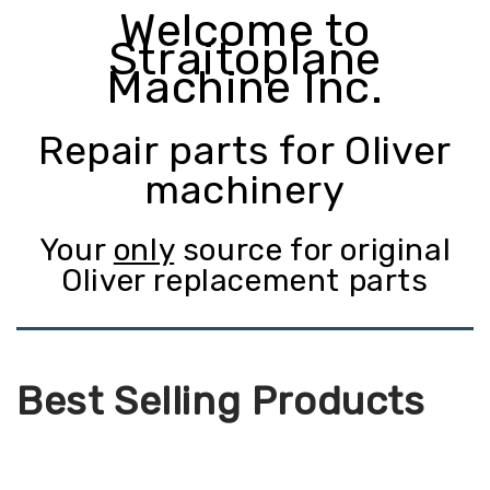
Welcome to
Straitoplane
Machine Inc.
Repair parts for Oliver
machinery
Your
only
source for original
Oliver replacement parts
Best Selling Products