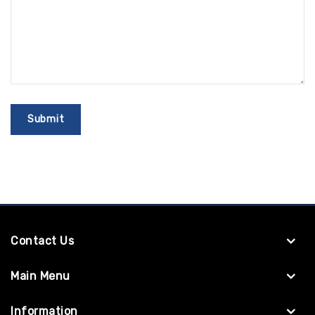
Contact Us
Main Menu
Information