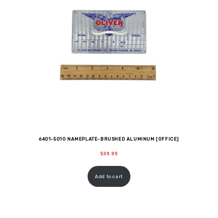
6401-5010 NAMEPLATE-BRUSHED ALUMINUM [OFFICE]
$
39.95
Add to cart