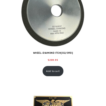
WHEEL-DIAMOND ITCH[G2/09D]
$
289.95
Add to cart