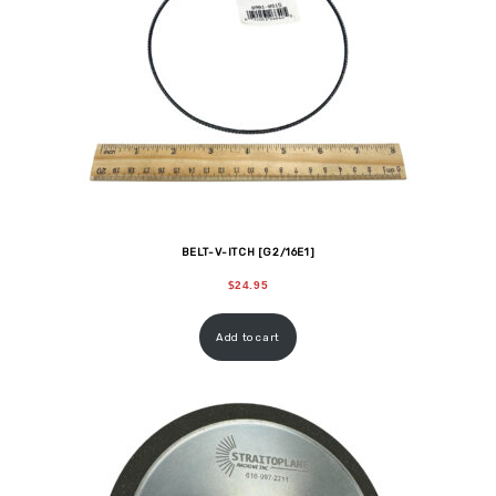
BELT-V-ITCH [G2/16E1]
$
24.95
Add to cart