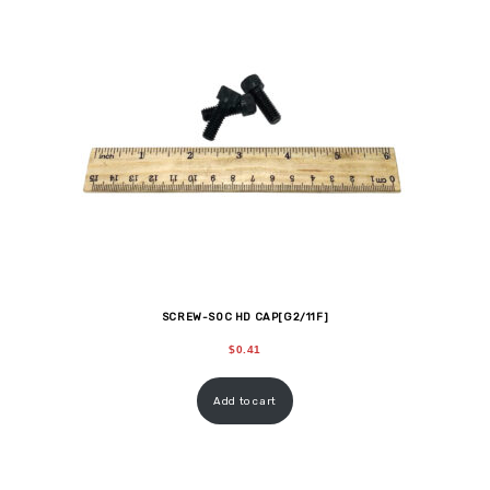
SCREW-SOC HD CAP[G2/11F]
$
0.41
Add to cart