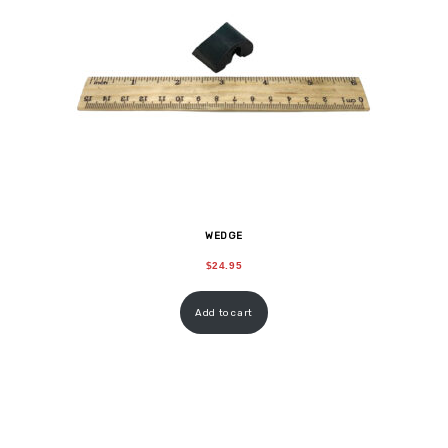
WEDGE
$
24.95
Add to cart