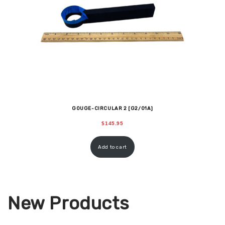
GOUGE-CIRCULAR 2 [G2/01A]
$
145.95
Add to cart
New Products