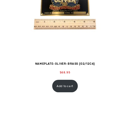
NAMEPLATE-OLIVER-BRASS [G2/12C4]
$
68.95
Add to cart