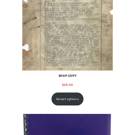
SHOP COPY
$
35.00
Select options