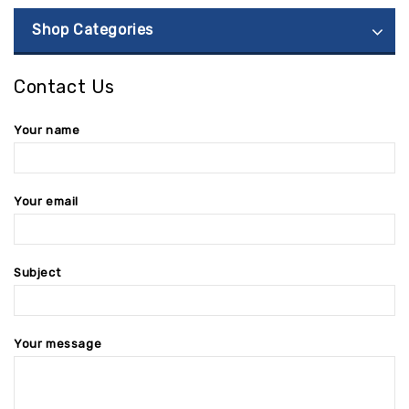
Shop Categories
Contact Us
Your name
Your email
Subject
Your message