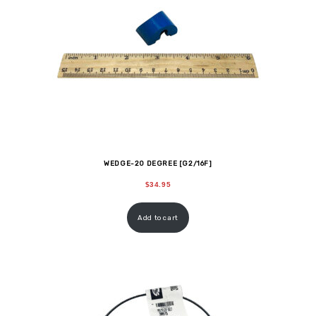
WEDGE-20 DEGREE [G2/16F]
$
34.95
Add to cart