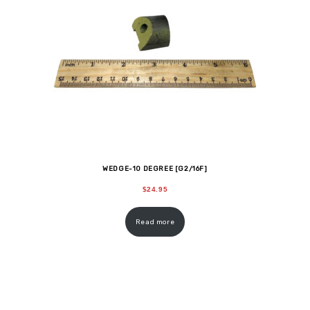
WEDGE-10 DEGREE [G2/16F]
$
24.95
Read more