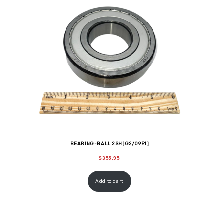
BEARING-BALL 2SH[G2/09E1]
$
355.95
Add to cart