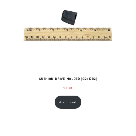
CUSHION-DRIVE-MOLDED [G2/17B2]
$
2.95
Add to cart