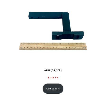
ARM [G2/16E]
$
135.95
Add to cart