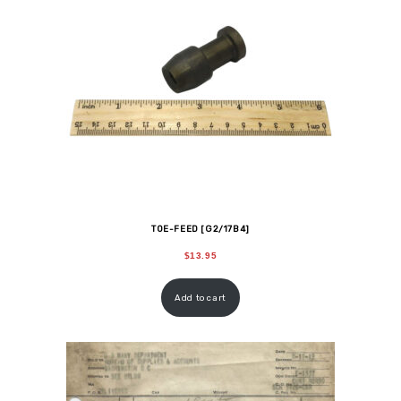
TOE-FEED [G2/17B4]
$
13.95
Add to cart