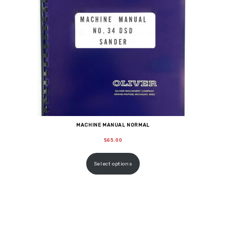
MACHINE MANUAL NORMAL
$
65.00
Select options