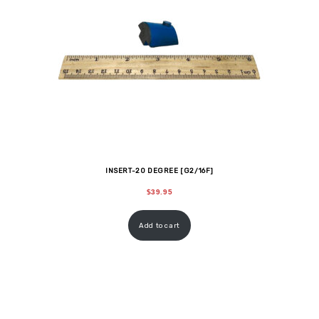
INSERT-20 DEGREE [G2/16F]
$
39.95
Add to cart