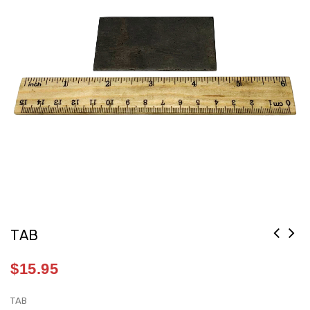
TAB
$
15.95
TAB