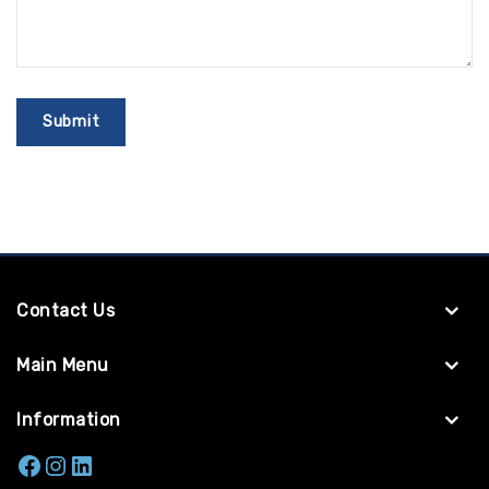
Contact Us
Main Menu
Information