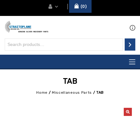
0
TAB
Home
/
Miscellaneous Parts
/
TAB