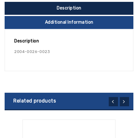
Description
Additional Information
Description
2004-0026-0023
Related products