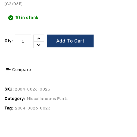
[G2/06B]
10 in stock
Add To Cart
Qty:
Compare
SKU:
2004-0026-0023
Category:
Miscellaneous Parts
Tag:
2004-0026-0023