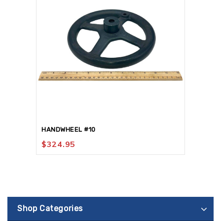
HANDWHEEL #10
$
324.95
Shop Categories