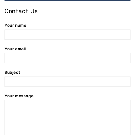
Contact Us
Your name
Your email
Subject
Your message