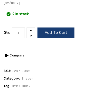
[G2/10C2]
2 in stock
Add To Cart
Qty:
Compare
SKU:
0287-0082
Category:
Shaper
Tag:
0287-0082