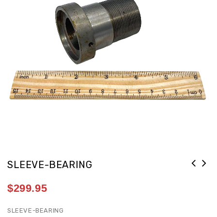
SLEEVE-BEARING
$
299.95
SLEEVE-BEARING