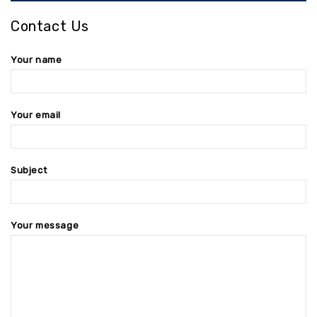
Contact Us
Your name
Your email
Subject
Your message