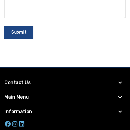
Contact Us
Main Menu
Information