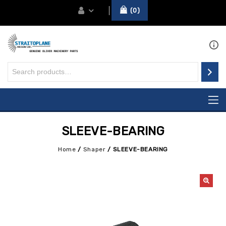
0
SLEEVE-BEARING
Home
/
Shaper
/
SLEEVE-BEARING