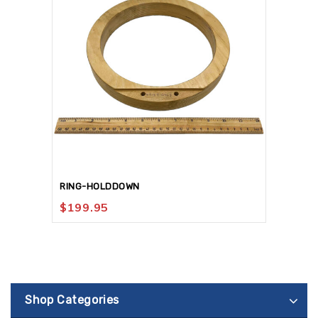
RING-HOLDDOWN
$
199.95
Shop Categories