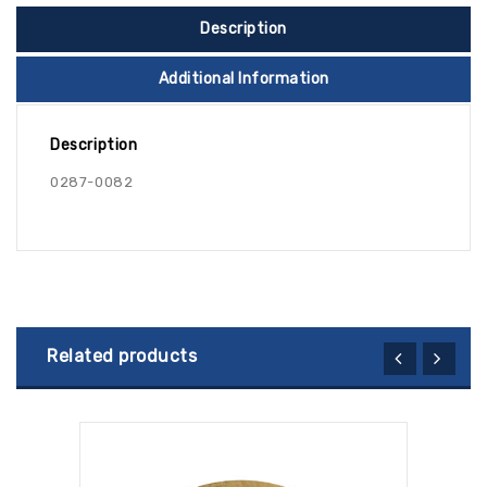
Description
Additional Information
Description
0287-0082
Related products