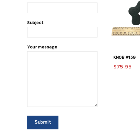
Subject
Your message
KNOB #13G
$
75.95