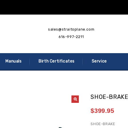
sales@straitoplane.com
616-997-2211
Manuals
Birth Certificates
Service
SHOE-BRAK
$
399.95
SHOE-BRAKE