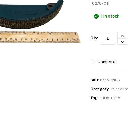
[G2/07C1]
1 in stock
Qty:
Compare
SKU:
0416-0108
Category:
Miscella
Tag:
0416-0108