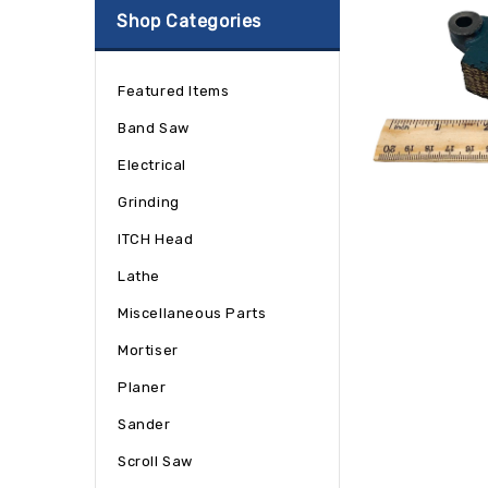
Shop Categories
Featured Items
Band Saw
Electrical
Grinding
ITCH Head
Lathe
Miscellaneous Parts
Mortiser
Planer
Sander
Scroll Saw