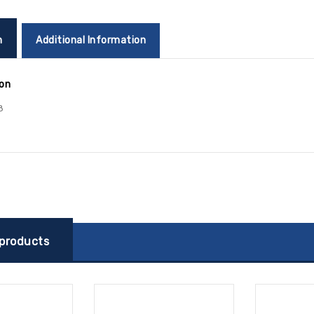
n
Additional Information
ion
8
 products