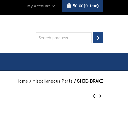
$
0.00
0
item
My Account
Home
/
Miscellaneous Parts
/
SHOE-BRAKE
E