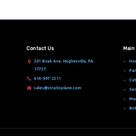
Contact Us
Main
201 Boak Ave. Hughesville, PA
Ho
17737
Par
616-997-2211
Cut
sales@straitoplane.com
Ser
Ma
Bir