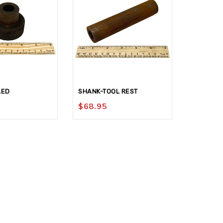
LED
SHANK-TOOL REST
KNOB #15
$
68.95
$
142.9