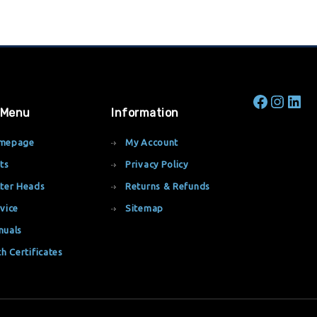
 Menu
Information
mepage
My Account
ts
Privacy Policy
ter Heads
Returns & Refunds
vice
Sitemap
nuals
th Certificates