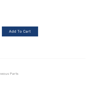
Add To Cart
neous Parts