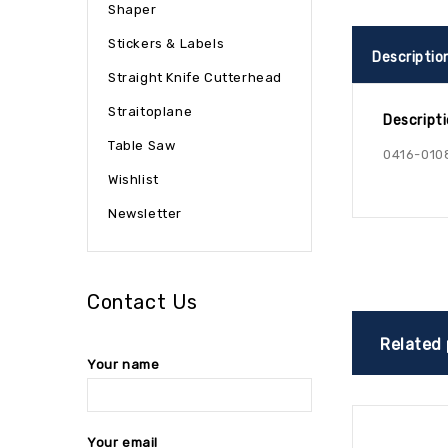
Shaper
Stickers & Labels
Descriptio
Straight Knife Cutterhead
Straitoplane
Descript
Table Saw
0416-010
Wishlist
Newsletter
Contact Us
Related
Your name
Your email