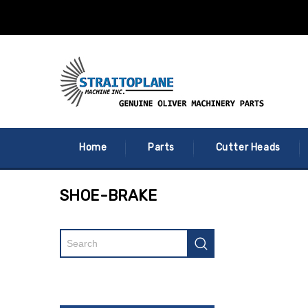
Home
Parts
Cutter Heads
SHOE-BRAKE