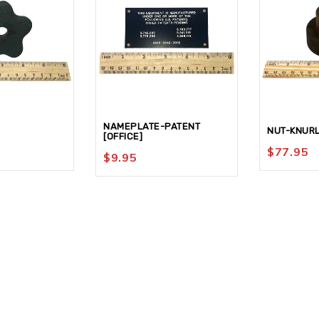
NAMEPLATE-PATENT
NUT-KNUR
[OFFICE]
$
77.95
$
9.95