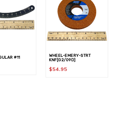
WHEEL-EMERY-STRT
ULAR #11
NUT-KNU
KNF[G2/09D]
$
77.95
$
54.95