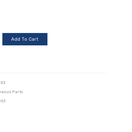
Add To Cart
003
neous Parts
003