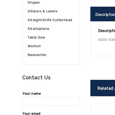
Shaper
Stickers & Labels
Descriptio
Straight Knife Cutterhead
Straitoplane
Descript
Table Saw
4530-03
Wishlist
Newsletter
Contact Us
Related
Your name
Your email