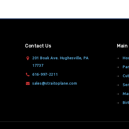
Contact Us
Main
201 Boak Ave. Hughesville, PA
Ho
17737
Par
616-997-2211
Cut
sales@straitoplane.com
Ser
Ma
Bir