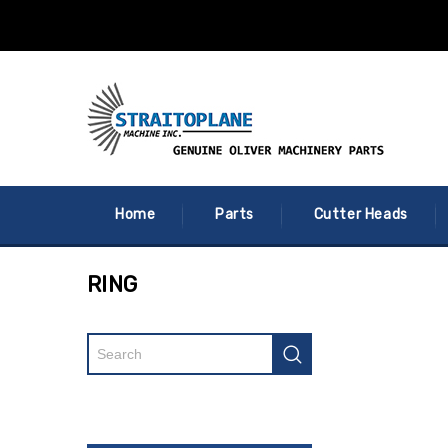
Home
Parts
Cutter Heads
RING