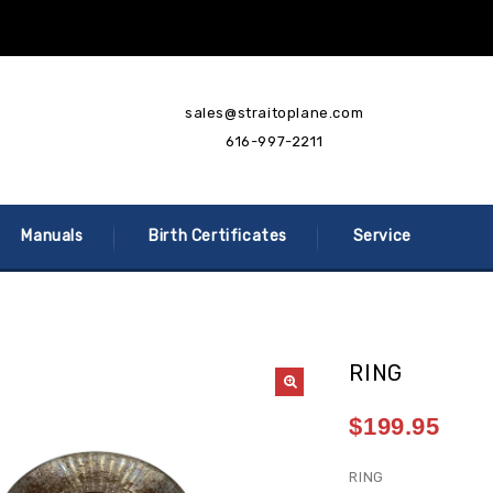
sales@straitoplane.com
616-997-2211
Manuals
Birth Certificates
Service
RING
$
199.95
RING