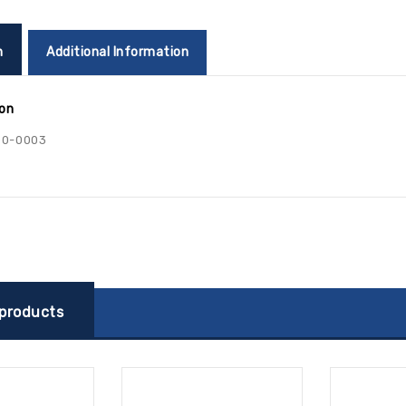
n
Additional Information
ion
00-0003
 products