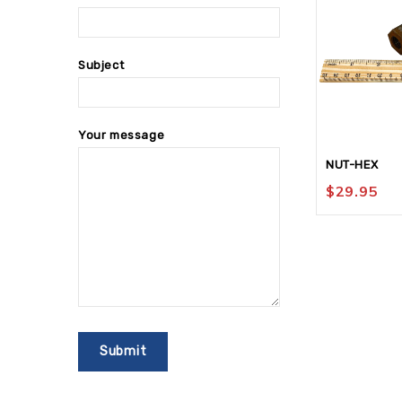
Subject
Your message
NUT-HEX
$
29.95