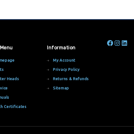
 Menu
Information
mepage
My Account
ts
Privacy Policy
ter Heads
Returns & Refunds
vice
Sitemap
nuals
th Certificates