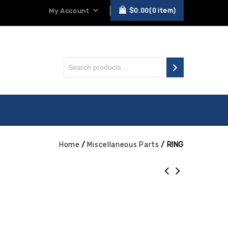
$
0.00
0
item
My Account
Home
/
Miscellaneous Parts
/
RING