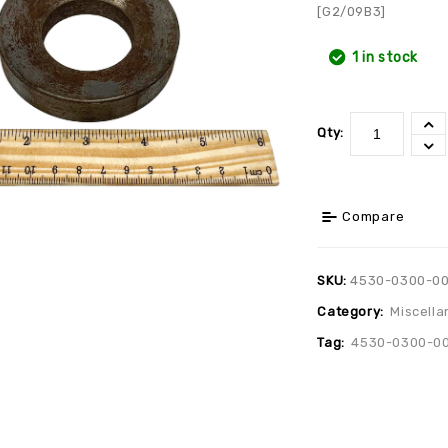
[G2/09B3]
1 in stock
Qty:
Compare
SKU:
4530-0300-0
Category:
Miscella
Tag:
4530-0300-0