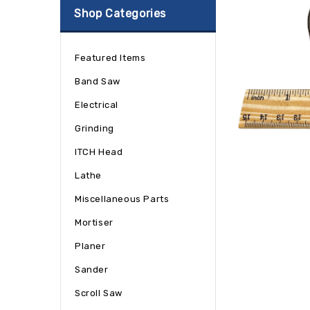
Shop Categories
Featured Items
Band Saw
Electrical
Grinding
ITCH Head
Lathe
Miscellaneous Parts
Mortiser
Planer
Sander
Scroll Saw