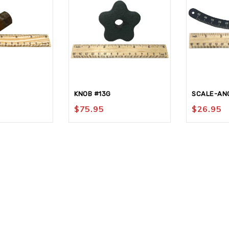
KNOB #13G
SCALE-ANG
$
75.95
$
26.95