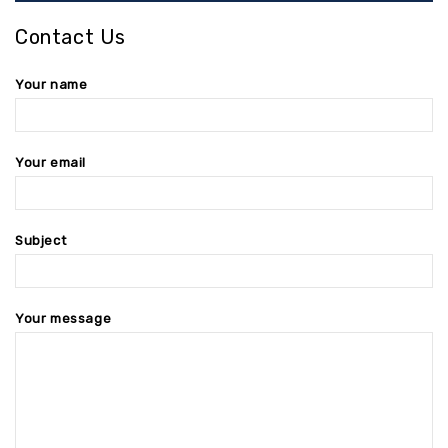
Contact Us
Your name
Your email
Subject
Your message