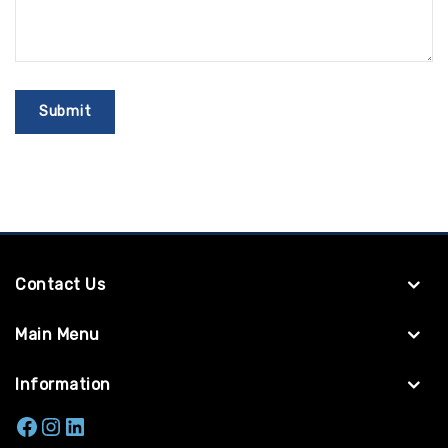
Contact Us
Main Menu
Information