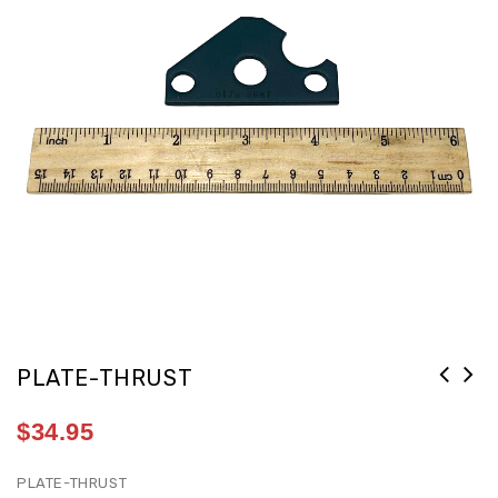
PLATE-THRUST
$
34.95
PLATE-THRUST