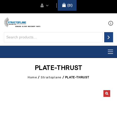
0
PLATE-THRUST
Home
/
Straitoplane
/
PLATE-THRUST