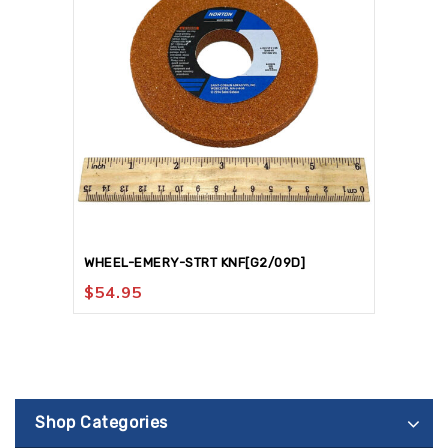
WHEEL-EMERY-STRT KNF[G2/09D]
$
54.95
Shop Categories