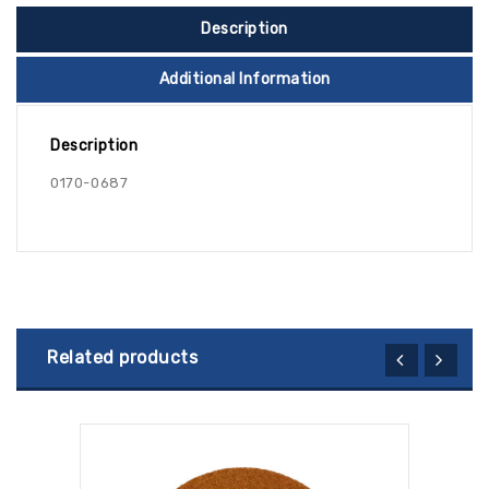
Description
Additional Information
Description
0170-0687
Related products