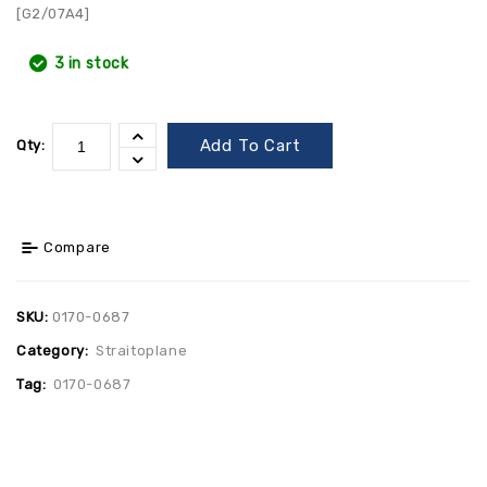
[G2/07A4]
3 in stock
Add To Cart
Qty:
Compare
SKU:
0170-0687
Category:
Straitoplane
Tag:
0170-0687