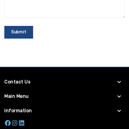
Contact Us
Main Menu
Information