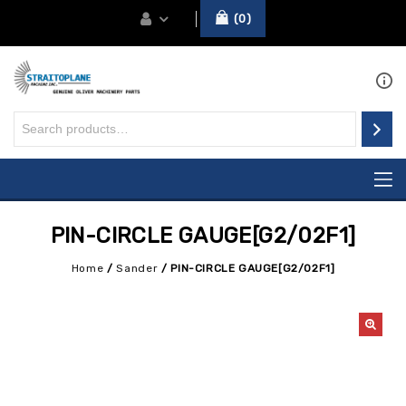
0
PIN-CIRCLE GAUGE[G2/02F1]
Home
/
Sander
/
PIN-CIRCLE GAUGE[G2/02F1]