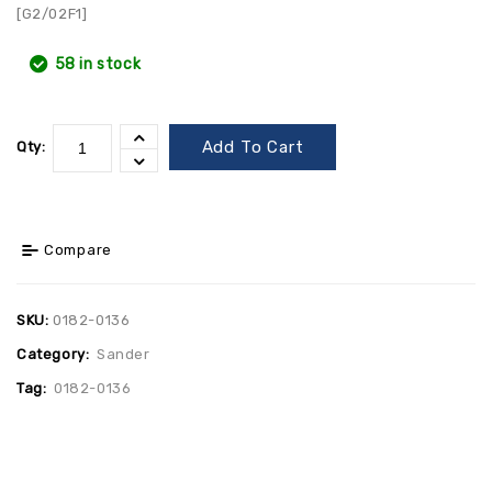
[G2/02F1]
58 in stock
Add To Cart
Qty:
Compare
SKU:
0182-0136
Category:
Sander
Tag:
0182-0136