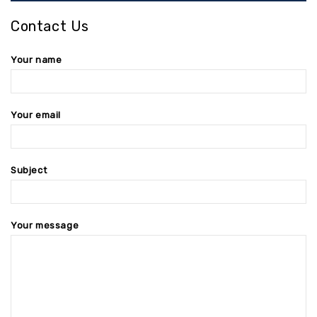
Contact Us
Your name
Your email
Subject
Your message