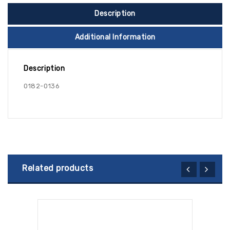
Description
Additional Information
Description
0182-0136
Related products