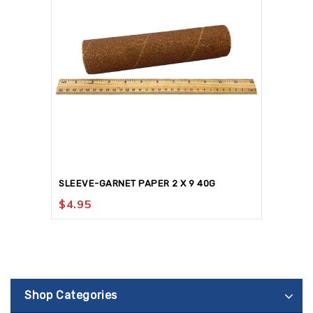
SLEEVE-GARNET PAPER 2 X 9 40G
$
4.95
Shop Categories