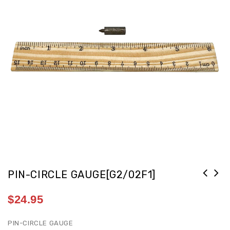
PIN-CIRCLE GAUGE[G2/02F1]
$
24.95
PIN-CIRCLE GAUGE