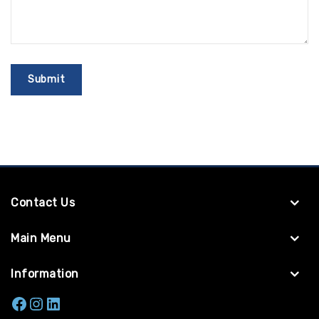
Contact Us
Main Menu
Information