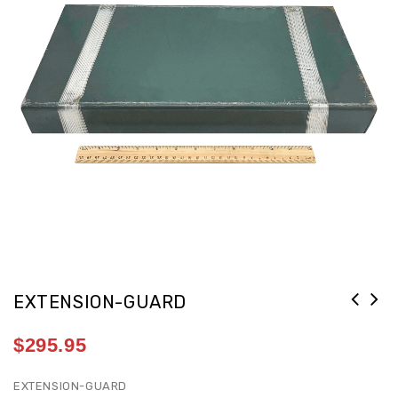
EXTENSION-GUARD
$
295.95
EXTENSION-GUARD