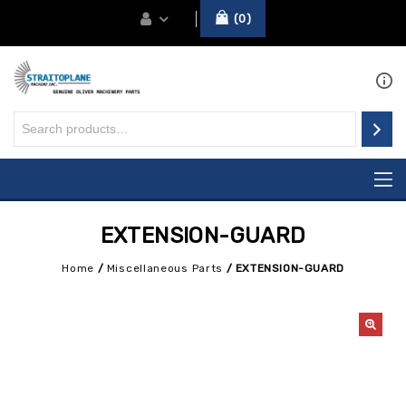
0
EXTENSION-GUARD
Home
/
Miscellaneous Parts
/
EXTENSION-GUARD