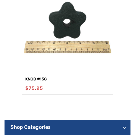
KNOB #13G
$
75.95
Shop Categories