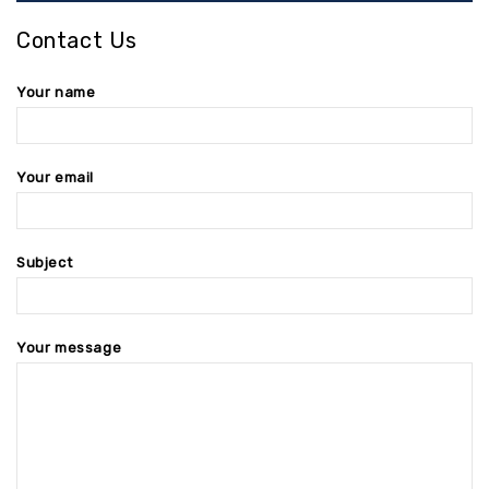
Contact Us
Your name
Your email
Subject
Your message