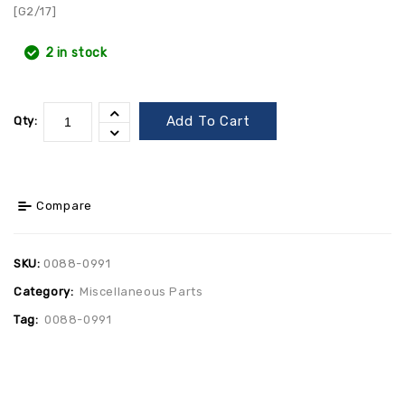
[G2/17]
2 in stock
Add To Cart
Qty:
Compare
SKU:
0088-0991
Category:
Miscellaneous Parts
Tag:
0088-0991