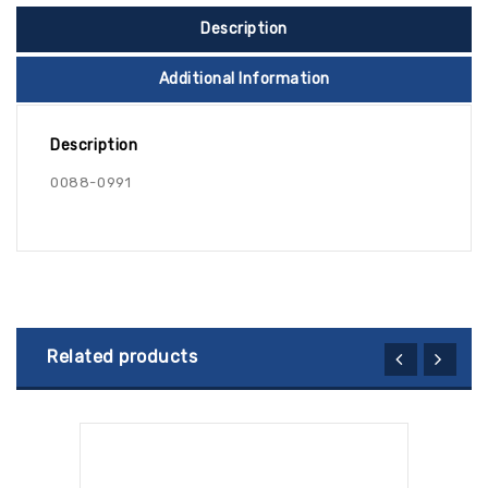
Description
Additional Information
Description
0088-0991
Related products